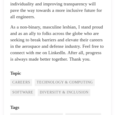
individuality and improving transparency will
pave the way towards a more inclusive future for
all engineers.
As a non-binary, masculine lesbian, I stand proud
and as an ally to folks across the globe who are
seeking to break barriers and elevate their careers
in the aerospace and defense industry. Feel free to
connect with me on LinkedIn. After all, progress
is always made better together. Thank you.
Topic
CAREERS
TECHNOLOGY & COMPUTING
SOFTWARE
DIVERSITY & INCLUSION
Tags