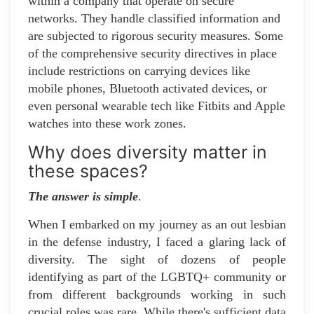
within a company that operate on secure
networks. They handle classified information and
are subjected to rigorous security measures. Some
of the comprehensive security directives in place
include restrictions on carrying devices like
mobile phones, Bluetooth activated devices, or
even personal wearable tech like Fitbits and Apple
watches into these work zones.
Why does diversity matter in
these spaces?
The answer is simple
.
When I embarked on my journey as an out lesbian
in the defense industry, I faced a glaring lack of
diversity. The sight of dozens of people
identifying as part of the LGBTQ+ community or
from different backgrounds working in such
crucial roles was rare. While there's sufficient data