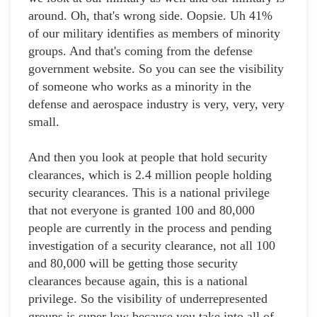
around. Oh, that's wrong side. Oopsie. Uh 41%
of our military identifies as members of minority
groups. And that's coming from the defense
government website. So you can see the visibility
of someone who works as a minority in the
defense and aerospace industry is very, very, very
small.
And then you look at people that hold security
clearances, which is 2.4 million people holding
security clearances. This is a national privilege
that not everyone is granted 100 and 80,000
people are currently in the process and pending
investigation of a security clearance, not all 100
and 80,000 will be getting those security
clearances because again, this is a national
privilege. So the visibility of underrepresented
groups is super low because you take into all of