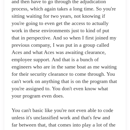
and then have to go through the adjudication
process, which again takes a long time. So you're
sitting waiting for two years, not knowing if
you're going to even get the access to actually
work in these environments just to kind of put
that in perspective. And so when I first joined my
previous company, I was put in a group called
Aces and what Aces was awaiting clearance,
employee support. And that is a bunch of
engineers who are in the same boat as me waiting
for their security clearance to come through. You
can't work on anything that is on the program that
you're assigned to. You don't even know what
your program even does.
You can't basic like you're not even able to code
unless it's unclassified work and that's few and
far between that, that comes into play a lot of the