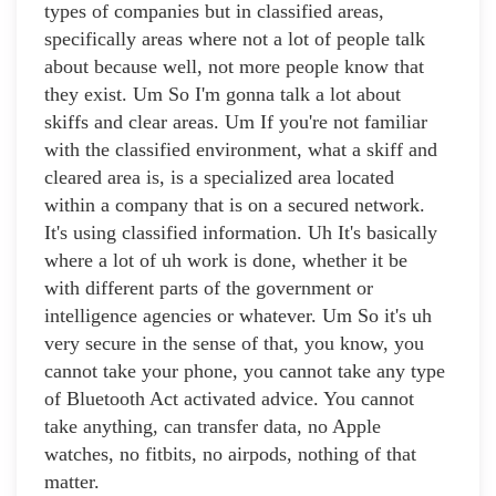
types of companies but in classified areas,
specifically areas where not a lot of people talk
about because well, not more people know that
they exist. Um So I'm gonna talk a lot about
skiffs and clear areas. Um If you're not familiar
with the classified environment, what a skiff and
cleared area is, is a specialized area located
within a company that is on a secured network.
It's using classified information. Uh It's basically
where a lot of uh work is done, whether it be
with different parts of the government or
intelligence agencies or whatever. Um So it's uh
very secure in the sense of that, you know, you
cannot take your phone, you cannot take any type
of Bluetooth Act activated advice. You cannot
take anything, can transfer data, no Apple
watches, no fitbits, no airpods, nothing of that
matter.