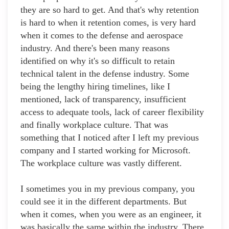
they are so hard to get. And that's why retention
is hard to when it retention comes, is very hard
when it comes to the defense and aerospace
industry. And there's been many reasons
identified on why it's so difficult to retain
technical talent in the defense industry. Some
being the lengthy hiring timelines, like I
mentioned, lack of transparency, insufficient
access to adequate tools, lack of career flexibility
and finally workplace culture. That was
something that I noticed after I left my previous
company and I started working for Microsoft.
The workplace culture was vastly different.
I sometimes you in my previous company, you
could see it in the different departments. But
when it comes, when you were as an engineer, it
was basically the same within the industry. There