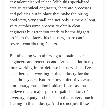
any talent cleared talent. With this specialized
area of technical engineers, there are processes
and policies put in place that make the hiring
pool very, very small and not only is there a long,
very cumbersome process to obtain clear
engineers but retention tends to be the biggest
problem that faces this industry, there can be
several contributing factors.
But uh along with uh trying to obtain clear
engineers and retention and I've seen a lot in my
time working in the defense industry since I've
been here and working in this industry for the
past three years. But from my point of view as a
non-binary, masculine lesbian, I can say that I
believe that a major point of pain is a lack of
diversity, equity and inclusion that is very much
lacking in this industry. And it's not just these