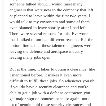
someone talked about. I would meet many
engineers that were new to the company that left
or planned to leave within the first two years, I
would talk to my coworkers and some of them
even planned to leave shortly after I had left.
There were several reasons for this. Everyone
that I talked to um had different reasons. But the
bottom line is that these talented engineers were
leaving the defense and aerospace industry
leaving many jobs open.
But at the time, it takes to obtain a clearance, like
I mentioned before, it makes it even more
difficult to fulfill these jobs. So whenever you uh
if you do have a security clearance and you're
able to get a job with a defense contractor, you
get major sign on bonuses because again, not a
lot of people hold these security clearances and