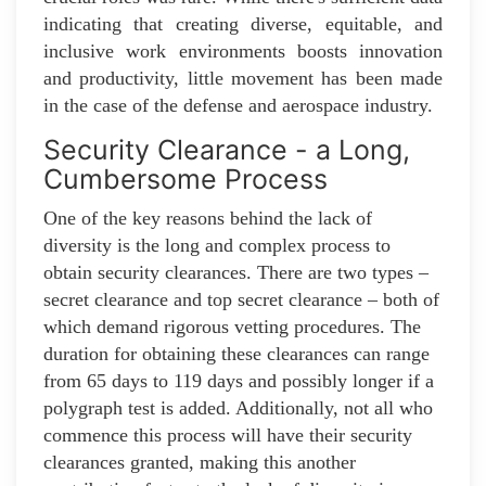
indicating that creating diverse, equitable, and
inclusive work environments boosts innovation
and productivity, little movement has been made
in the case of the defense and aerospace industry.
Security Clearance - a Long,
Cumbersome Process
One of the key reasons behind the lack of
diversity is the long and complex process to
obtain security clearances. There are two types –
secret clearance and top secret clearance – both of
which demand rigorous vetting procedures. The
duration for obtaining these clearances can range
from 65 days to 119 days and possibly longer if a
polygraph test is added. Additionally, not all who
commence this process will have their security
clearances granted, making this another