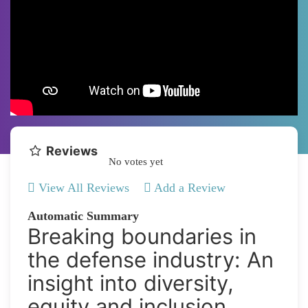
Reviews
No votes yet
View All Reviews
Add a Review
Automatic Summary
Breaking boundaries in
the defense industry: An
insight into diversity,
equity and inclusion