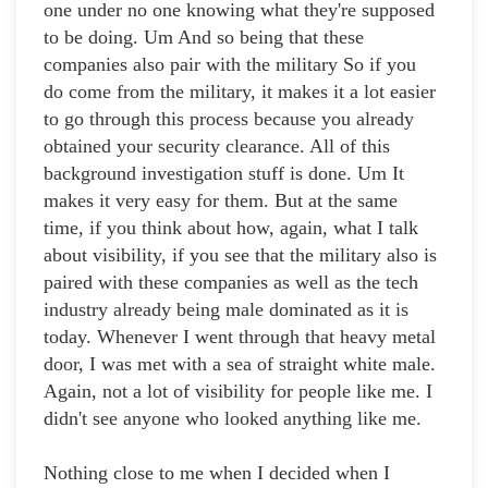
one under no one knowing what they're supposed
to be doing. Um And so being that these
companies also pair with the military So if you
do come from the military, it makes it a lot easier
to go through this process because you already
obtained your security clearance. All of this
background investigation stuff is done. Um It
makes it very easy for them. But at the same
time, if you think about how, again, what I talk
about visibility, if you see that the military also is
paired with these companies as well as the tech
industry already being male dominated as it is
today. Whenever I went through that heavy metal
door, I was met with a sea of straight white male.
Again, not a lot of visibility for people like me. I
didn't see anyone who looked anything like me.
Nothing close to me when I decided when I