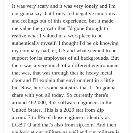
It was very scary and it was very lonely and I'm
not gonna say that I only felt negative emotions
and feelings out of this experience, but it made
me value the growth that I'd gone through to
realize what I valued in a workplace to be
authentically myself. I thought I'd be ok knowing
my company had, er, GS and what seemed to be
support for its employees of all backgrounds. But
there was a very much of a different environment
that was, that was through that he heavy metal
door and I'll explain that environment in a little
bit. Now, here's some statistics that I, I'm gonna
share with you all today. So currently there's
around 462,000, 452 software engineers in the
United States. This is a 2020 stat from Zip
a.com. 7 to 8% of those engineers identify as
LGBT Q and that's also from zip.com. And then
we look at our military as well and our military is