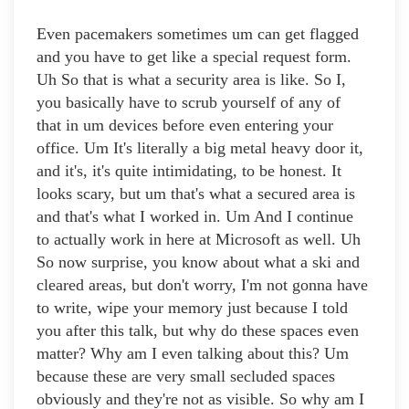
Even pacemakers sometimes um can get flagged
and you have to get like a special request form.
Uh So that is what a security area is like. So I,
you basically have to scrub yourself of any of
that in um devices before even entering your
office. Um It's literally a big metal heavy door it,
and it's, it's quite intimidating, to be honest. It
looks scary, but um that's what a secured area is
and that's what I worked in. Um And I continue
to actually work in here at Microsoft as well. Uh
So now surprise, you know about what a ski and
cleared areas, but don't worry, I'm not gonna have
to write, wipe your memory just because I told
you after this talk, but why do these spaces even
matter? Why am I even talking about this? Um
because these are very small secluded spaces
obviously and they're not as visible. So why am I