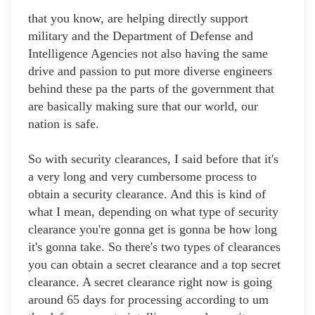
that you know, are helping directly support
military and the Department of Defense and
Intelligence Agencies not also having the same
drive and passion to put more diverse engineers
behind these pa the parts of the government that
are basically making sure that our world, our
nation is safe.
So with security clearances, I said before that it's
a very long and very cumbersome process to
obtain a security clearance. And this is kind of
what I mean, depending on what type of security
clearance you're gonna get is gonna be how long
it's gonna take. So there's two types of clearances
you can obtain a secret clearance and a top secret
clearance. A secret clearance right now is going
around 65 days for processing according to um