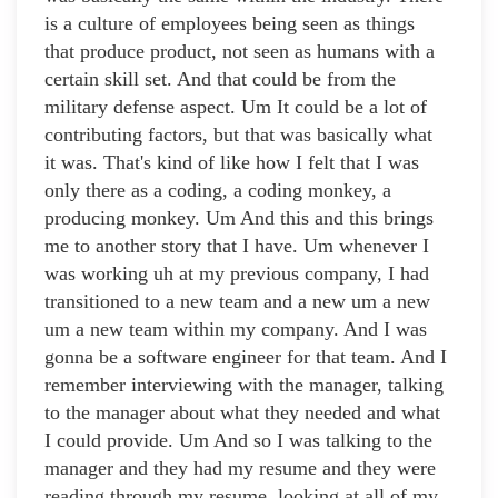
is a culture of employees being seen as things
that produce product, not seen as humans with a
certain skill set. And that could be from the
military defense aspect. Um It could be a lot of
contributing factors, but that was basically what
it was. That's kind of like how I felt that I was
only there as a coding, a coding monkey, a
producing monkey. Um And this and this brings
me to another story that I have. Um whenever I
was working uh at my previous company, I had
transitioned to a new team and a new um a new
um a new team within my company. And I was
gonna be a software engineer for that team. And I
remember interviewing with the manager, talking
to the manager about what they needed and what
I could provide. Um And so I was talking to the
manager and they had my resume and they were
reading through my resume, looking at all of my