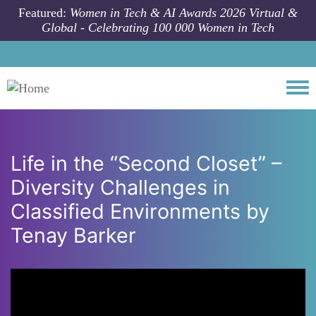
Skip to main content
Featured:
Women in Tech & AI Awards 2026 Virtual &
Global - Celebrating 100 000 Women in Tech
Togg
Life in the “Second Closet” –
Diversity Challenges in
Classified Environments by
Tenay Barker