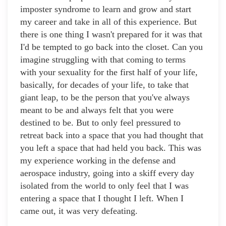
imposter syndrome to learn and grow and start
my career and take in all of this experience. But
there is one thing I wasn't prepared for it was that
I'd be tempted to go back into the closet. Can you
imagine struggling with that coming to terms
with your sexuality for the first half of your life,
basically, for decades of your life, to take that
giant leap, to be the person that you've always
meant to be and always felt that you were
destined to be. But to only feel pressured to
retreat back into a space that you had thought that
you left a space that had held you back. This was
my experience working in the defense and
aerospace industry, going into a skiff every day
isolated from the world to only feel that I was
entering a space that I thought I left. When I
came out, it was very defeating.