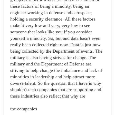
these factors of being a minority, being an
engineer working in defense and aerospace,
holding a security clearance. All these factors
make it very low and very, very low to see
someone that looks like you if you consider
yourself a minority. So, but and data hasn't even
really been collected right now. Data is just now
being collected by the Department of events. The
military is also having strives for change. The
military and the Department of Defense are
striving to help change the imbalance and lack of
minorities in leadership and help attract more
diverse talent. So the question that I have is why
shouldn't tech companies that are supporting and
these industries also reflect that why are
the companies