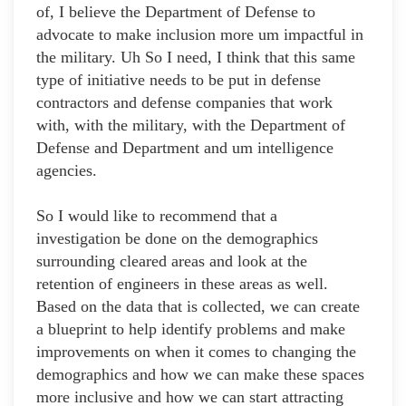
of, I believe the Department of Defense to
advocate to make inclusion more um impactful in
the military. Uh So I need, I think that this same
type of initiative needs to be put in defense
contractors and defense companies that work
with, with the military, with the Department of
Defense and Department and um intelligence
agencies.
So I would like to recommend that a
investigation be done on the demographics
surrounding cleared areas and look at the
retention of engineers in these areas as well.
Based on the data that is collected, we can create
a blueprint to help identify problems and make
improvements on when it comes to changing the
demographics and how we can make these spaces
more inclusive and how we can start attracting