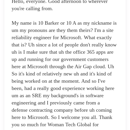
Hello, everyone. Good afternoon to wherever
you're calling from.
My name is 10 Barker or 10 A as my nickname is
um my pronouns are they them theirs? I'm a site
reliability engineer for Microsoft. What exactly
that is? Uh since a lot of people don't really know
uh is I make sure that uh the office 365 apps are
up and running for our government customers
here at Microsoft through the Air Gap cloud. Uh
So it's kind of relatively new uh and it's kind of
being worked on at the moment. And so I've
been, had a really good experience working here
um as an SRE my background's in software
engineering and I previously came from a
defense contracting company before uh coming
here to Microsoft. So I welcome you all. Thank
you so much for Woman Tech Global for