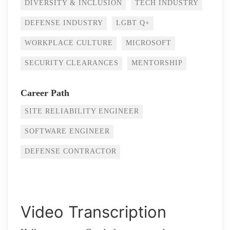
DIVERSITY & INCLUSION
TECH INDUSTRY
DEFENSE INDUSTRY
LGBT Q+
WORKPLACE CULTURE
MICROSOFT
SECURITY CLEARANCES
MENTORSHIP
Career Path
SITE RELIABILITY ENGINEER
SOFTWARE ENGINEER
DEFENSE CONTRACTOR
Video Transcription