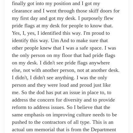
finally got into my position and I got my
clearance and I went through those skiff doors for
my first day and got my desk. I purposely flew
pride flags at my desk for people to know that.
Yes, I, yes, I identified this way. I'm proud to
identify this way. Um And to make sure that
other people knew that I was a safe space. I was
the only person on my floor that had pride flags
on my desk. I didn't see pride flags anywhere
else, not with another person, not at another desk.
I didn't, I didn't see anything. I was the only
person and they were loud and proud just like
me. So the dod has put an issue in place to, to
address the concern for diversity and to provide
reform to address issues. So I believe that the
same emphasis on improving culture needs to be
pushed to the contractors of all type. This is an
actual um memorial that is from the Department