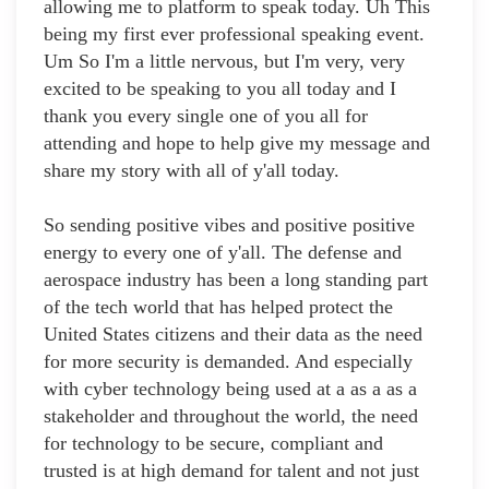
allowing me to platform to speak today. Uh This
being my first ever professional speaking event.
Um So I'm a little nervous, but I'm very, very
excited to be speaking to you all today and I
thank you every single one of you all for
attending and hope to help give my message and
share my story with all of y'all today.
So sending positive vibes and positive positive
energy to every one of y'all. The defense and
aerospace industry has been a long standing part
of the tech world that has helped protect the
United States citizens and their data as the need
for more security is demanded. And especially
with cyber technology being used at a as a as a
stakeholder and throughout the world, the need
for technology to be secure, compliant and
trusted is at high demand for talent and not just