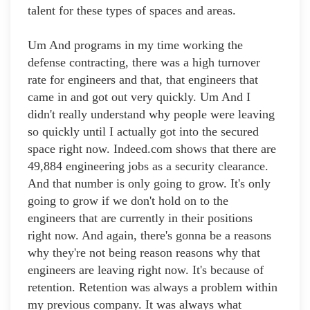
talent for these types of spaces and areas.
Um And programs in my time working the
defense contracting, there was a high turnover
rate for engineers and that, that engineers that
came in and got out very quickly. Um And I
didn't really understand why people were leaving
so quickly until I actually got into the secured
space right now. Indeed.com shows that there are
49,884 engineering jobs as a security clearance.
And that number is only going to grow. It's only
going to grow if we don't hold on to the
engineers that are currently in their positions
right now. And again, there's gonna be a reasons
why they're not being reason reasons why that
engineers are leaving right now. It's because of
retention. Retention was always a problem within
my previous company. It was always what