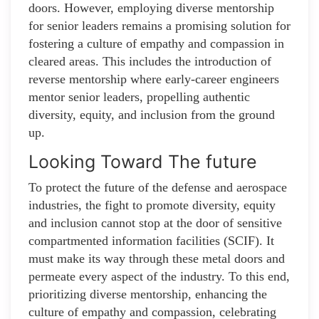
doors. However, employing diverse mentorship
for senior leaders remains a promising solution for
fostering a culture of empathy and compassion in
cleared areas. This includes the introduction of
reverse mentorship where early-career engineers
mentor senior leaders, propelling authentic
diversity, equity, and inclusion from the ground
up.
Looking Toward The future
To protect the future of the defense and aerospace
industries, the fight to promote diversity, equity
and inclusion cannot stop at the door of sensitive
compartmented information facilities (SCIF). It
must make its way through these metal doors and
permeate every aspect of the industry. To this end,
prioritizing diverse mentorship, enhancing the
culture of empathy and compassion, celebrating