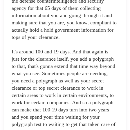
the defense counterintelligence and security
agency for that 65 days of them collecting
information about you and going through it and
making sure that you are, you know, compliant to
actually hold a hold government information for
tops of your clearance.
It's around 100 and 19 days. And that again is
just for the clearance itself, you add a polygraph
to that, that's gonna extend that time way beyond
what you see. Sometimes people are needing,
you need a polygraph as well as your secret
clearance or top secret clearance to work in
certain areas to work in certain environments, to
work for certain companies. And so a polygraph
can make that 100 19 days turn into two years
and you spend your time waiting for your
polygraph test to waiting to get that taken care of