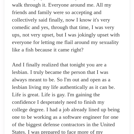
walk through it. Everyone around me. All my
friends and family were so accepting and
collectively said finally, now I know it's very
comedic and yes, through that time, I was very
ups, not very upset, but I was jokingly upset with
everyone for letting me flail around my sexuality
like a fish because it came right?
And I finally realized that tonight you are a
lesbian. I truly became the person that I was
always meant to be. So I'm out and open as a
lesbian living my life authentically as it can be.
Life is great. Life is gay. I'm gaining the
confidence I desperately need to finish my
college degree. I had a job already lined up being
one to be working as a software engineer for one
of the biggest defense contractors in the United
States. I was prepared to face more of my