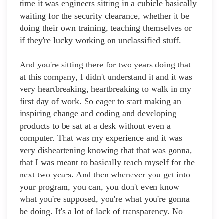
time it was engineers sitting in a cubicle basically
waiting for the security clearance, whether it be
doing their own training, teaching themselves or
if they're lucky working on unclassified stuff.
And you're sitting there for two years doing that
at this company, I didn't understand it and it was
very heartbreaking, heartbreaking to walk in my
first day of work. So eager to start making an
inspiring change and coding and developing
products to be sat at a desk without even a
computer. That was my experience and it was
very disheartening knowing that that was gonna,
that I was meant to basically teach myself for the
next two years. And then whenever you get into
your program, you can, you don't even know
what you're supposed, you're what you're gonna
be doing. It's a lot of lack of transparency. No