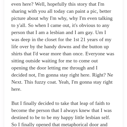
even here? Well, hopefully this story that I'm
sharing with you all today can paint a pic, better
picture about why I'm why, why I'm even talking
to y'all. So when I came out, it's obvious to any
person that I am a lesbian and I am gay. Um I
was deep in the closet for the 1st 21 years of my
life over by the handy downs and the button up
shirts that I'd wear more than once. Everyone was
sitting outside waiting for me to come out
opening the door letting me through and I
decided not, I'm gonna stay right here. Right? Ne
Next. This fuzzy coat. Yeah, I'm gonna stay right
here.
But I finally decided to take that leap of faith to
become the person that I always knew that I was
destined to be to be my happy little lesbian self.
So I finally opened that metaphorical door and