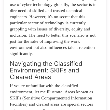
use of cyber technology globally, the sector is in
dire need of skilled and trusted technical
engineers. However, it's no secret that this
particular sector of technology is currently
grappling with issues of diversity, equity and
inclusion. The need to better this scenario is not
just for the sake of improving the work
environment but also influences talent retention
significantly.
Navigating the Classified
Environment: SKIFs and
Cleared Areas
If you're unfamiliar with the classified
environment, let me illustrate. Areas known as
SKIFs (Sensitive Compartmented Information
Facilities) and cleared areas are special sectors