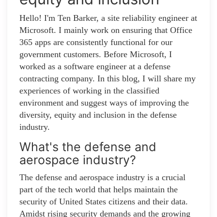
Hello! I'm Ten Barker, a site reliability engineer at
Microsoft. I mainly work on ensuring that Office
365 apps are consistently functional for our
government customers. Before Microsoft, I
worked as a software engineer at a defense
contracting company. In this blog, I will share my
experiences of working in the classified
environment and suggest ways of improving the
diversity, equity and inclusion in the defense
industry.
What's the defense and
aerospace industry?
The defense and aerospace industry is a crucial
part of the tech world that helps maintain the
security of United States citizens and their data.
Amidst rising security demands and the growing