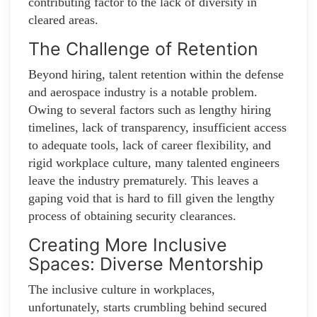
contributing factor to the lack of diversity in
cleared areas.
The Challenge of Retention
Beyond hiring, talent retention within the defense
and aerospace industry is a notable problem.
Owing to several factors such as lengthy hiring
timelines, lack of transparency, insufficient access
to adequate tools, lack of career flexibility, and
rigid workplace culture, many talented engineers
leave the industry prematurely. This leaves a
gaping void that is hard to fill given the lengthy
process of obtaining security clearances.
Creating More Inclusive
Spaces: Diverse Mentorship
The inclusive culture in workplaces,
unfortunately, starts crumbling behind secured