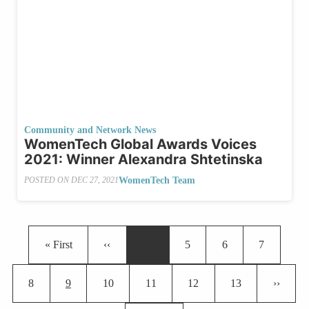
Community and Network News
WomenTech Global Awards Voices
2021: Winner Alexandra Shtetinska
WomenTech Team
POSTED ON
DEC 27, 2021
Pagination
First page
Previous page
Page
Page
Page
« First
‹‹
…
5
6
7
Page
Current page
Page
Page
Page
Page
Next pa
8
9
10
11
12
13
››