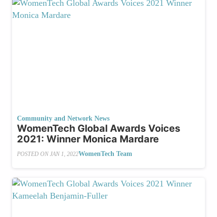
Community and Network News
WomenTech Global Awards Voices
2021: Winner Monica Mardare
WomenTech Team
POSTED ON
JAN 1, 2022