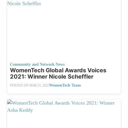
Community and Network News
WomenTech Global Awards Voices
2021: Winner Nicole Scheffler
WomenTech Team
POSTED ON
MAR 23, 2022