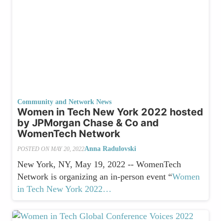
Community and Network News
Women in Tech New York 2022 hosted
by JPMorgan Chase & Co and
WomenTech Network
Anna Radulovski
POSTED ON
MAY 20, 2022
New York, NY, May 19, 2022 -- WomenTech
Network is organizing an in-person event “
Women
in Tech New York 2022…