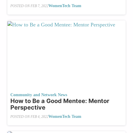
WomenTech Team
POSTED ON
FEB 7, 2022
Community and Network News
How to Be a Good Mentee: Mentor
Perspective
WomenTech Team
POSTED ON
FEB 4, 2022