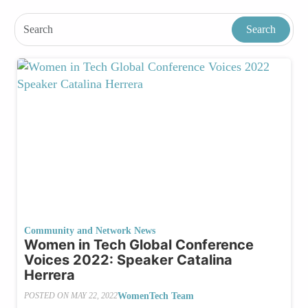
Community and Network News
Women in Tech Global Conference
Voices 2022: Speaker Catalina
Herrera
WomenTech Team
POSTED ON
MAY 22, 2022