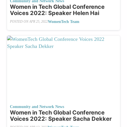
Community and Network News
Women in Tech Global Conference
Voices 2022: Speaker Helen Hai
WomenTech Team
POSTED ON
APR 25, 2022
Community and Network News
Women in Tech Global Conference
Voices 2022: Speaker Sacha Dekker