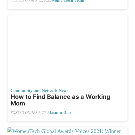
WomenTech Team
POSTED ON
APR 12, 2022
Community and Network News
How to Find Balance as a Working
Mom
Jasmin Diaz
POSTED ON
APR 7, 2022