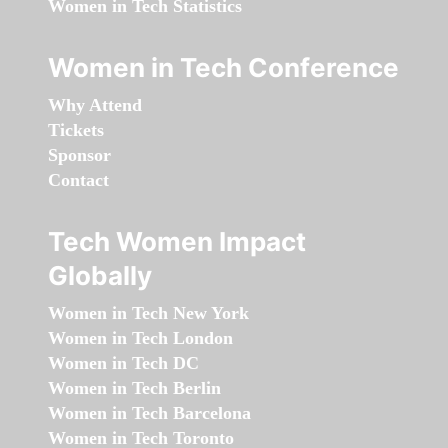
Women in Tech Statistics
Women in Tech Conference
Why Attend
Tickets
Sponsor
Contact
Tech Women Impact
Globally
Women in Tech New York
Women in Tech London
Women in Tech DC
Women in Tech Berlin
Women in Tech Barcelona
Women in Tech Toronto