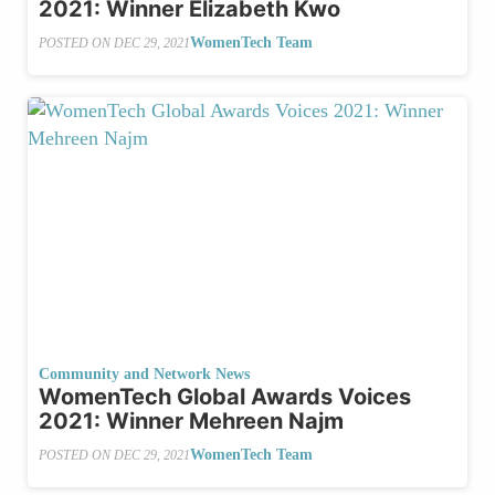
2021: Winner Elizabeth Kwo
WomenTech Team
POSTED ON
DEC 29, 2021
Community and Network News
WomenTech Global Awards Voices
2021: Winner Mehreen Najm
WomenTech Team
POSTED ON
DEC 29, 2021