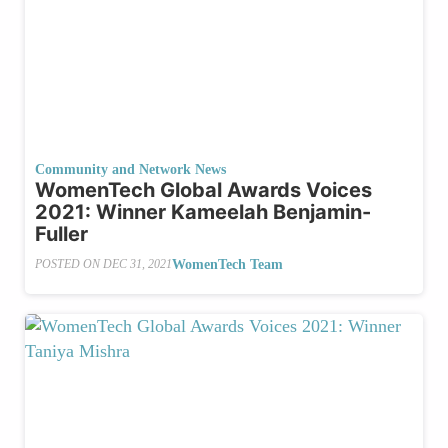
Community and Network News
WomenTech Global Awards Voices
2021: Winner Kameelah Benjamin-
Fuller
WomenTech Team
POSTED ON
DEC 31, 2021