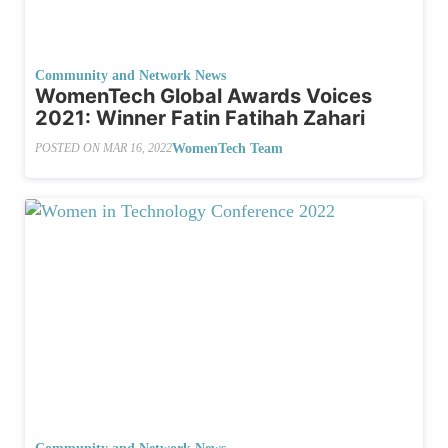
Community and Network News
WomenTech Global Awards Voices
2021: Winner Fatin Fatihah Zahari
WomenTech Team
POSTED ON
MAR 16, 2022