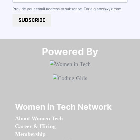
Provide your email address to subscribe. For e.g
abc@xyz.com
SUBSCRIBE
Powered By​​​​​​​
Women in Tech Network
About Women Tech
Career & Hiring
Membership