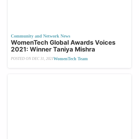
Community and Network News
WomenTech Global Awards Voices
2021: Winner Taniya Mishra
WomenTech Team
POSTED ON
DEC 31, 2021