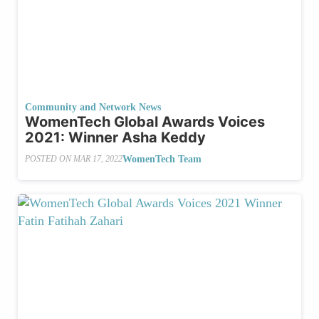
Community and Network News
WomenTech Global Awards Voices
2021: Winner Asha Keddy
WomenTech Team
POSTED ON
MAR 17, 2022