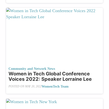
Community and Network News
Women in Tech Global Conference
Voices 2022: Speaker Lorraine Lee
WomenTech Team
POSTED ON
MAY 20, 2022