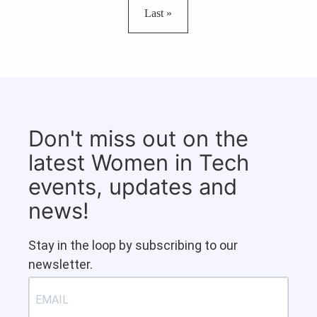
Last page
Last »
Don't miss out on the
latest Women in Tech
events, updates and
news!
Stay in the loop by subscribing to our
newsletter.