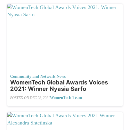
Community and Network News
WomenTech Global Awards Voices
2021: Winner Nyasia Sarfo
WomenTech Team
POSTED ON
DEC 28, 2021