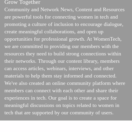
Grow Together
Community and Network News, Content and Resources
are powerful tools for connecting women in tech and
promoting a culture of inclusion to encourage dialogue,
create meaningful collaborations, and open up
opportunities for professional growth. At WomenTech,
we are committed to providing our members with the
resources they need to build strong connections within
their networks. Through our content library, members
can access articles, webinars, interviews, and other
materials to help them stay informed and connected.
We've also created an online
community platform
where
members can connect with each other and share their
experiences in tech. Our goal is to create a space for
meaningful discussions on topics related to women in
tech that are supported by our community of users.