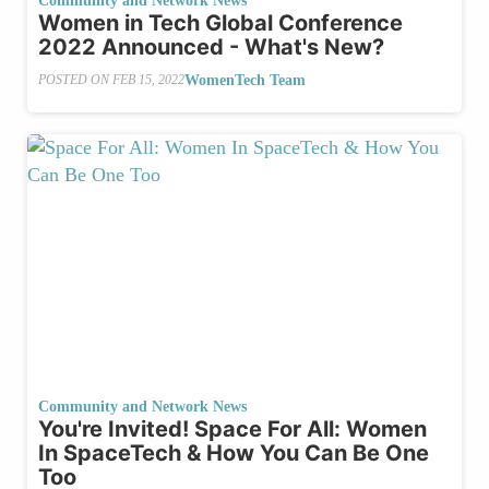
Community and Network News
Women in Tech Global Conference
2022 Announced - What's New?
WomenTech Team
POSTED ON
FEB 15, 2022
Community and Network News
You're Invited! Space For All: Women
In SpaceTech & How You Can Be One
Too