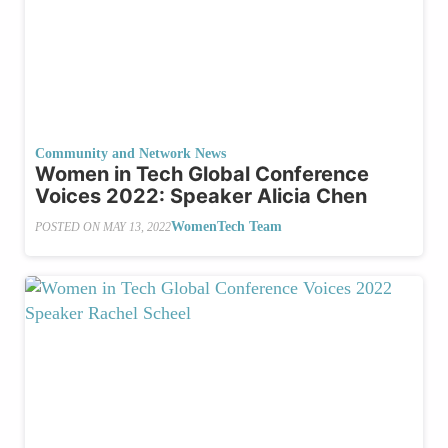
Community and Network News
Women in Tech Global Conference
Voices 2022: Speaker Alicia Chen
WomenTech Team
POSTED ON
MAY 13, 2022