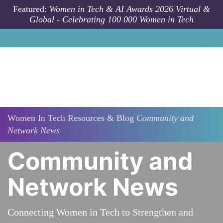
Skip to main content
Featured:
Women in Tech & AI Awards 2026 Virtual &
Global - Celebrating 100 000 Women in Tech
Women In Tech Resources & Blog
Community and
Network News
Community and
Network News
Connecting Women in Tech to Strengthen and