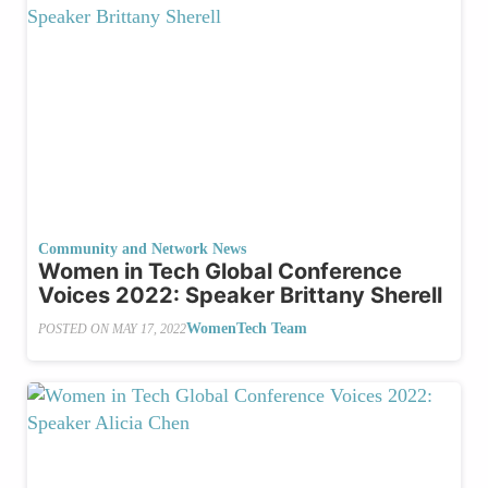
Community and Network News
Women in Tech Global Conference
Voices 2022: Speaker Brittany Sherell
WomenTech Team
POSTED ON
MAY 17, 2022