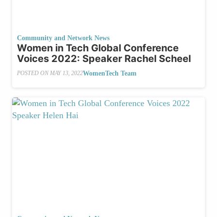
Community and Network News
Women in Tech Global Conference
Voices 2022: Speaker Rachel Scheel
WomenTech Team
POSTED ON
MAY 13, 2022