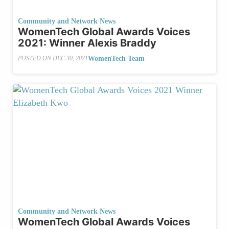
Community and Network News
WomenTech Global Awards Voices
2021: Winner Alexis Braddy
WomenTech Team
POSTED ON
DEC 30, 2021
Community and Network News
WomenTech Global Awards Voices