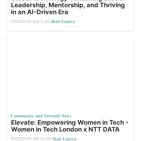
Leadership, Mentorship, and Thriving
in an AI-Driven Era
Keti Lazova
POSTED ON
MAY 5, 2025
Community and Network News
Elevate: Empowering Women in Tech -
Women in Tech London x NTT DATA
Keti Lazova
POSTED ON
APR 14, 2025