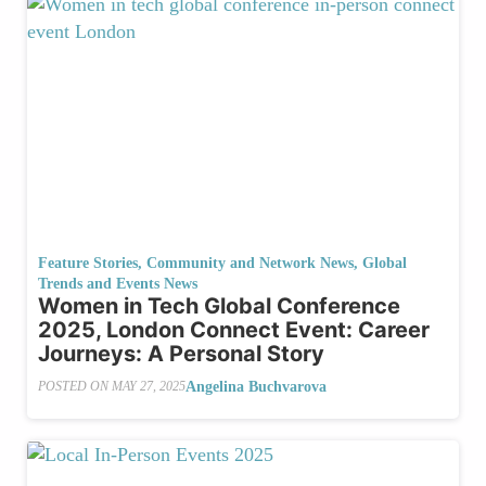
Feature Stories
,
Community and Network News
,
Global
Trends and Events News
Women in Tech Global Conference
2025, London Connect Event: Career
Journeys: A Personal Story
Angelina Buchvarova
POSTED ON
MAY 27, 2025