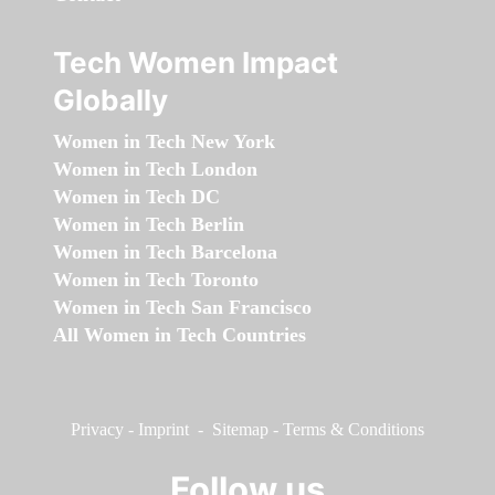
Tech Women Impact
Globally
Women in Tech New York
Women in Tech London
Women in Tech DC
Women in Tech Berlin
Women in Tech Barcelona
Women in Tech Toronto
Women in Tech San Francisco
All Women in Tech Countries
Privacy
-
Imprint
-
Sitemap
-
Terms & Conditions
Follow us