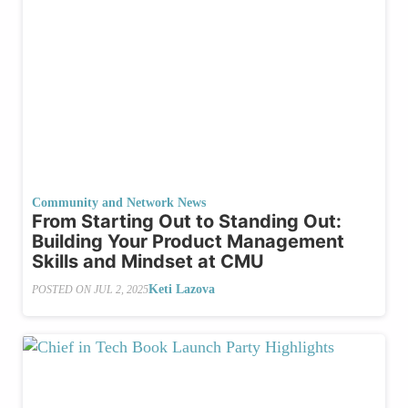
Community and Network News
From Starting Out to Standing Out:
Building Your Product Management
Skills and Mindset at CMU
Keti Lazova
POSTED ON
JUL 2, 2025