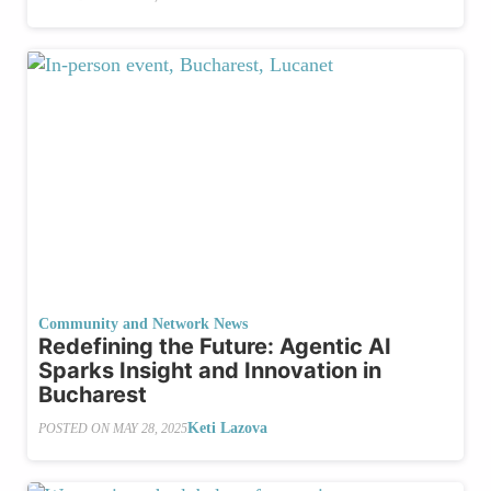
Community and Network News
Redefining the Future: Agentic AI
Sparks Insight and Innovation in
Bucharest
Keti Lazova
POSTED ON
MAY 28, 2025