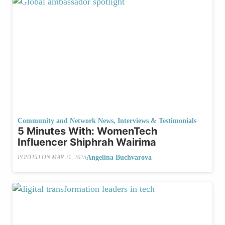
Community and Network News
,
Interviews & Testimonials
5 Minutes With: WomenTech
Influencer Shiphrah Wairima
Angelina Buchvarova
POSTED ON
MAR 21, 2025