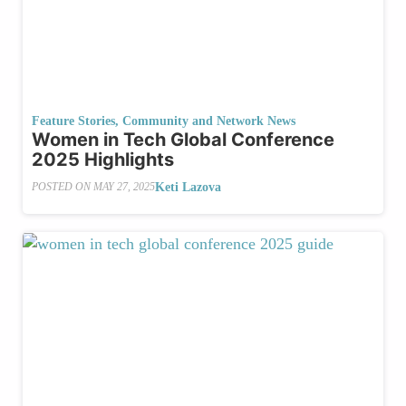
Feature Stories
,
Community and Network News
Women in Tech Global Conference
2025 Highlights
Keti Lazova
POSTED ON
MAY 27, 2025