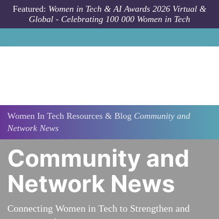
Skip to main content
Featured:
Women in Tech & AI Awards 2026 Virtual &
Global - Celebrating 100 000 Women in Tech
Women In Tech Resources & Blog
Community and
Network News
Community and
Network News
Connecting Women in Tech to Strengthen and