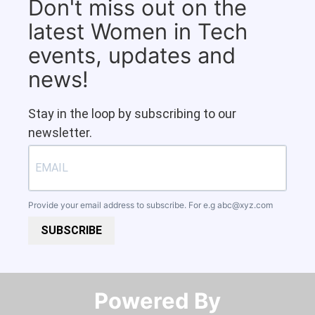
Don't miss out on the
latest Women in Tech
events, updates and
news!
Stay in the loop by subscribing to our
newsletter.
Provide your email address to subscribe. For e.g
abc@xyz.com
SUBSCRIBE
Powered By​​​​​​​