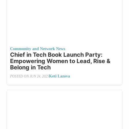
Community and Network News
Chief in Tech Book Launch Party:
Empowering Women to Lead, Rise &
Belong in Tech
Keti Lazova
POSTED ON
JUN 24, 2025