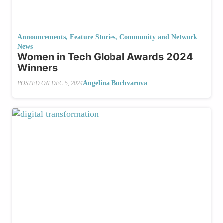
Announcements
,
Feature Stories
,
Community and Network
News
Women in Tech Global Awards 2024
Winners
Angelina Buchvarova
POSTED ON
DEC 5, 2024