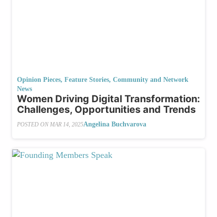
Opinion Pieces
,
Feature Stories
,
Community and Network
News
Women Driving Digital Transformation:
Challenges, Opportunities and Trends
Angelina Buchvarova
POSTED ON
MAR 14, 2025