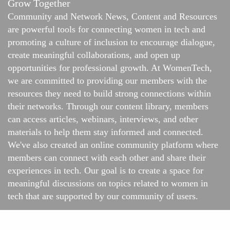
Grow Together
Community and Network News, Content and Resources
are powerful tools for connecting women in tech and
promoting a culture of inclusion to encourage dialogue,
create meaningful collaborations, and open up
opportunities for professional growth. At WomenTech,
we are committed to providing our members with the
resources they need to build strong connections within
their networks. Through our content library, members
can access articles, webinars, interviews, and other
materials to help them stay informed and connected.
We've also created an online
community platform
where
members can connect with each other and share their
experiences in tech. Our goal is to create a space for
meaningful discussions on topics related to women in
tech that are supported by our community of users.