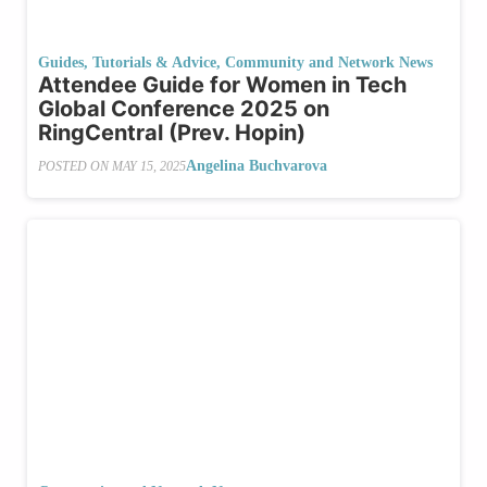
Guides, Tutorials & Advice
,
Community and Network News
Attendee Guide for Women in Tech
Global Conference 2025 on
RingCentral (Prev. Hopin)
Angelina Buchvarova
POSTED ON
MAY 15, 2025