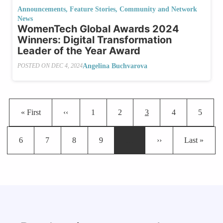
Announcements
,
Feature Stories
,
Community and Network
News
WomenTech Global Awards 2024
Winners: Digital Transformation
Leader of the Year Award
Angelina Buchvarova
POSTED ON
DEC 4, 2024
Pagination
First page
Previous page
Page
Page
Current page
Page
Page
« First
‹‹
1
2
3
4
5
Page
Page
Page
Page
Next page
Last page
6
7
8
9
…
››
Last »