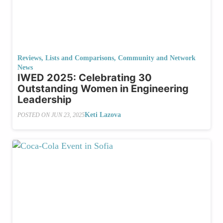
Reviews, Lists and Comparisons
,
Community and Network
News
IWED 2025: Celebrating 30
Outstanding Women in Engineering
Leadership
Keti Lazova
POSTED ON
JUN 23, 2025