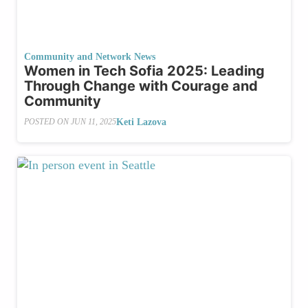
Community and Network News
Women in Tech Sofia 2025: Leading
Through Change with Courage and
Community
Keti Lazova
POSTED ON
JUN 11, 2025