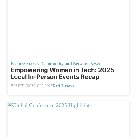
Feature Stories
,
Community and Network News
Empowering Women in Tech: 2025
Local In-Person Events Recap
Keti Lazova
POSTED ON
MAY 27, 2025