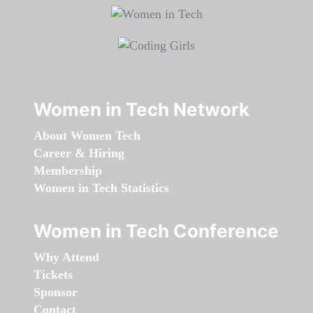
Women in Tech Network
About Women Tech
Career & Hiring
Membership
Women in Tech Statistics
Women in Tech Conference
Why Attend
Tickets
Sponsor
Contact