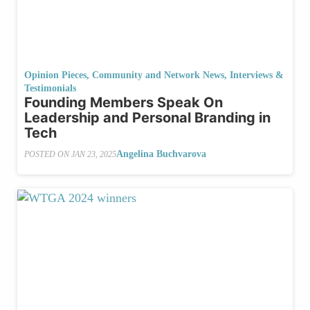
Opinion Pieces
,
Community and Network News
,
Interviews &
Testimonials
Founding Members Speak On
Leadership and Personal Branding in
Tech
Angelina Buchvarova
POSTED ON
JAN 23, 2025