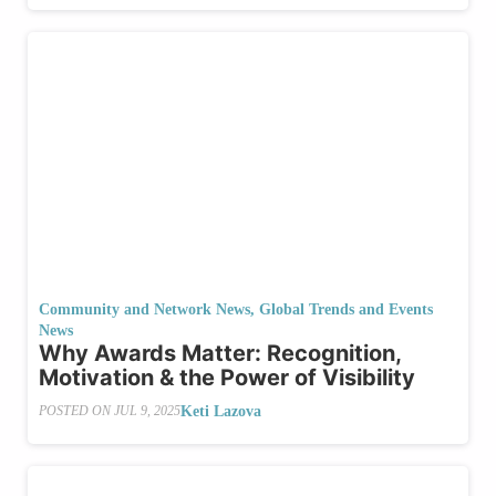
Community and Network News
,
Global Trends and Events
News
Why Awards Matter: Recognition,
Motivation & the Power of Visibility
Keti Lazova
POSTED ON
JUL 9, 2025