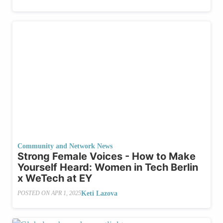
Community and Network News
Strong Female Voices - How to Make
Yourself Heard: Women in Tech Berlin
x WeTech at EY
Keti Lazova
POSTED ON
APR 1, 2025