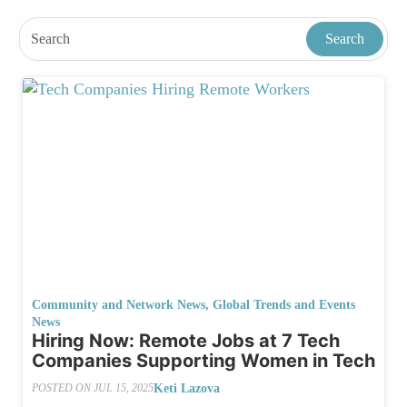
Community and Network News
,
Global Trends and Events
News
Hiring Now: Remote Jobs at 7 Tech
Companies Supporting Women in Tech
Keti Lazova
POSTED ON
JUL 15, 2025