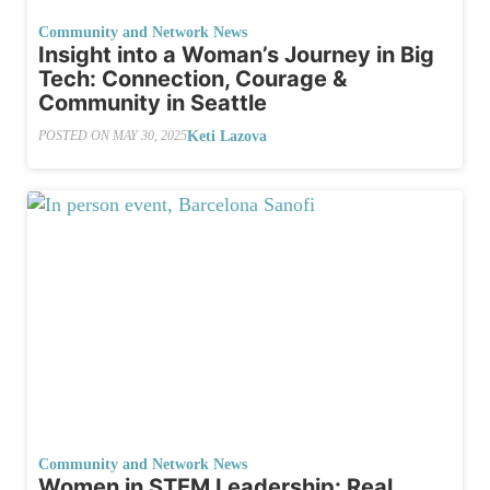
Community and Network News
Insight into a Woman’s Journey in Big
Tech: Connection, Courage &
Community in Seattle
Keti Lazova
POSTED ON
MAY 30, 2025
Community and Network News
Women in STEM Leadership: Real