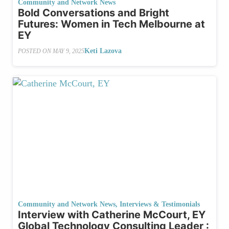
Community and Network News
Bold Conversations and Bright
Futures: Women in Tech Melbourne at
EY
Keti Lazova
POSTED ON
MAY 9, 2025
Community and Network News
,
Interviews & Testimonials
Interview with Catherine McCourt, EY
Global Technology Consulting Leader :