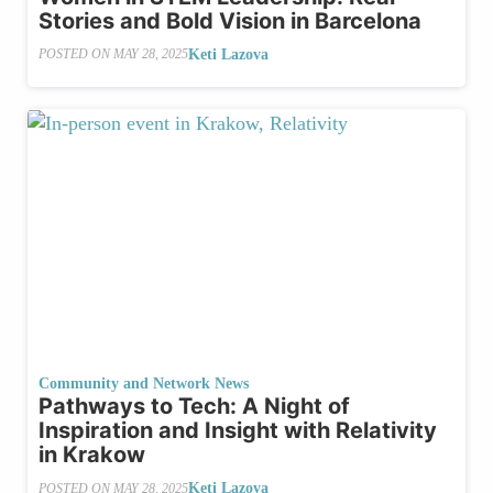
Stories and Bold Vision in Barcelona
Keti Lazova
POSTED ON
MAY 28, 2025
Community and Network News
Pathways to Tech: A Night of
Inspiration and Insight with Relativity
in Krakow
Keti Lazova
POSTED ON
MAY 28, 2025