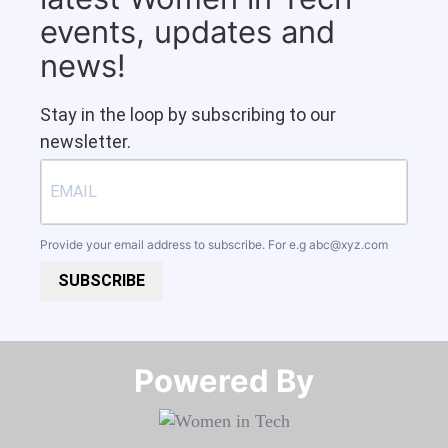
events, updates and
news!
Stay in the loop by subscribing to our
newsletter.
Provide your email address to subscribe. For e.g
abc@xyz.com
SUBSCRIBE
Powered By​​​​​​​