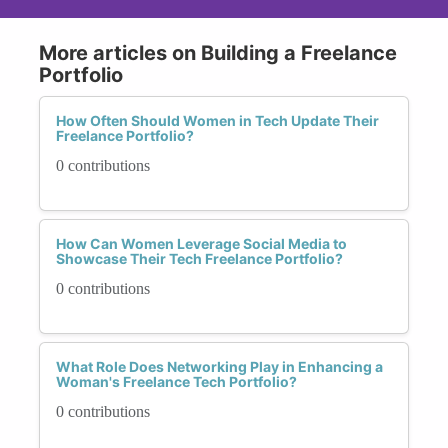
More articles on Building a Freelance
Portfolio
How Often Should Women in Tech Update Their
Freelance Portfolio?
0 contributions
How Can Women Leverage Social Media to
Showcase Their Tech Freelance Portfolio?
0 contributions
What Role Does Networking Play in Enhancing a
Woman's Freelance Tech Portfolio?
0 contributions