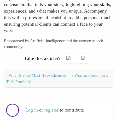
concise bio that tells your story, highlighting your skills,
experiences, and what makes you unique. Accompany
this with a professional headshot to add a personal touch,
ensuring potential clients can connect a face to your
work.
Empowered by Artificial Intelligence and the women in tech
community.
Like this article?
‹
What Are the Must-Have Elements in a Woman Freelancer's
Tech Portfolio?
Log in
or
register
to contribute