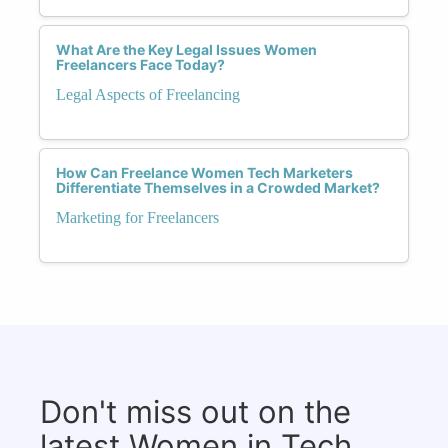
What Are the Key Legal Issues Women
Freelancers Face Today?
Legal Aspects of Freelancing
How Can Freelance Women Tech Marketers
Differentiate Themselves in a Crowded Market?
Marketing for Freelancers
Don't miss out on the
latest Women in Tech