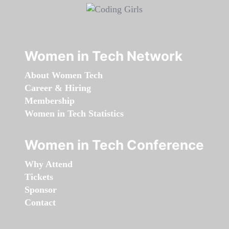
Women in Tech Network
About Women Tech
Career & Hiring
Membership
Women in Tech Statistics
Women in Tech Conference
Why Attend
Tickets
Sponsor
Contact