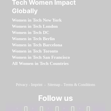
Tech Women Impact
Globally
Women in Tech New York
Women in Tech London
Women in Tech DC
Women in Tech Berlin
Women in Tech Barcelona
Women in Tech Toronto
Women in Tech San Francisco
All Women in Tech Countries
Privacy
-
Imprint
-
Sitemap
-
Terms & Conditions
Follow us
facebook
linkedin
instagram
twitter
youtube