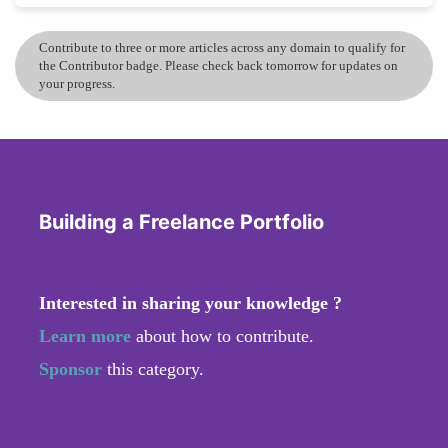
Contribute to three or more articles across any domain to qualify for
the Contributor badge. Please check back tomorrow for updates on
your progress.
Building a Freelance Portfolio
Interested in sharing your knowledge ?
Learn more
about how to contribute.
Sponsor
this category.