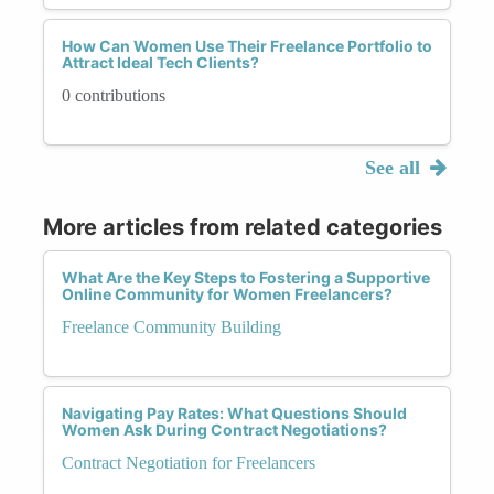
How Can Women Use Their Freelance Portfolio to
Attract Ideal Tech Clients?
0 contributions
See all
More articles from related categories
What Are the Key Steps to Fostering a Supportive
Online Community for Women Freelancers?
Freelance Community Building
Navigating Pay Rates: What Questions Should
Women Ask During Contract Negotiations?
Contract Negotiation for Freelancers