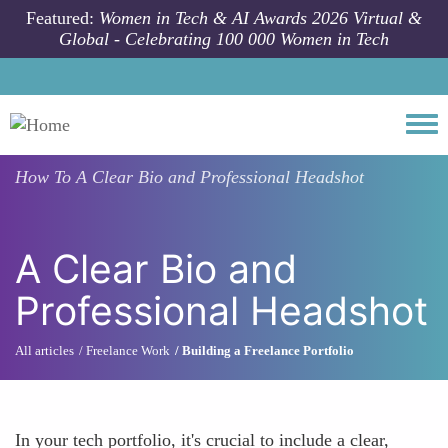
Skip to main content
Featured:
Women in Tech & AI Awards 2026 Virtual &
Global - Celebrating 100 000 Women in Tech
Togg
How To
A Clear Bio and Professional Headshot
A Clear Bio and
Professional Headshot
All articles
Freelance Work
Building a Freelance Portfolio
In your tech portfolio, it's crucial to include a clear,