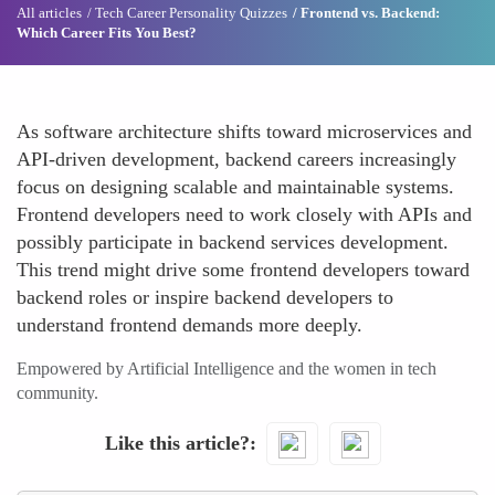
All articles
Tech Career Personality Quizzes
Frontend vs. Backend:
Which Career Fits You Best?
As software architecture shifts toward microservices and
API-driven development, backend careers increasingly
focus on designing scalable and maintainable systems.
Frontend developers need to work closely with APIs and
possibly participate in backend services development.
This trend might drive some frontend developers toward
backend roles or inspire backend developers to
understand frontend demands more deeply.
Empowered by Artificial Intelligence and the women in tech
community.
Like this article?