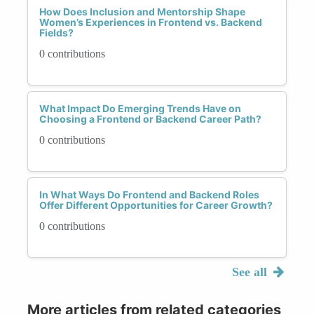
How Does Inclusion and Mentorship Shape
Women’s Experiences in Frontend vs. Backend
Fields?
0 contributions
What Impact Do Emerging Trends Have on
Choosing a Frontend or Backend Career Path?
0 contributions
In What Ways Do Frontend and Backend Roles
Offer Different Opportunities for Career Growth?
0 contributions
See all
More articles from related categories