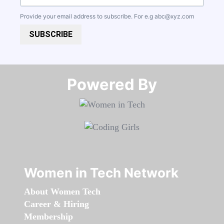
Provide your email address to subscribe. For e.g
abc@xyz.com
SUBSCRIBE
Powered By​​​​​​​
Women in Tech Network
About Women Tech
Career & Hiring
Membership