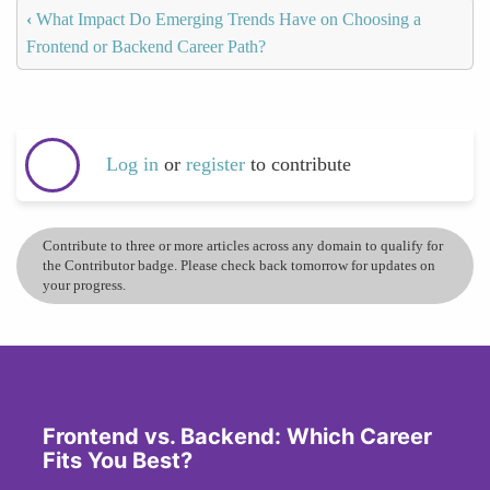
‹
What Impact Do Emerging Trends Have on Choosing a
Frontend or Backend Career Path?
Log in
or
register
to contribute
Contribute to three or more articles across any domain to qualify for
the Contributor badge. Please check back tomorrow for updates on
your progress.
Frontend vs. Backend: Which Career
Fits You Best?