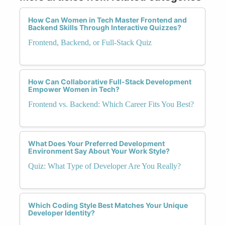
How Can Women in Tech Master Frontend and
Backend Skills Through Interactive Quizzes?
Frontend, Backend, or Full-Stack Quiz
How Can Collaborative Full-Stack Development
Empower Women in Tech?
Frontend vs. Backend: Which Career Fits You Best?
What Does Your Preferred Development
Environment Say About Your Work Style?
Quiz: What Type of Developer Are You Really?
Which Coding Style Best Matches Your Unique
Developer Identity?