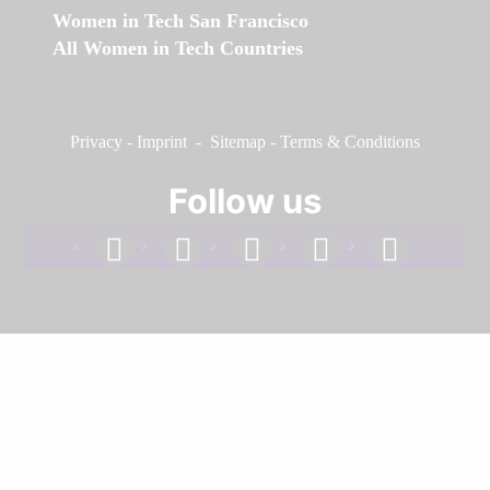
Women in Tech San Francisco
All Women in Tech Countries
Privacy
-
Imprint
-
Sitemap
-
Terms & Conditions
Follow us
facebook
linkedin
instagram
twitter
youtube