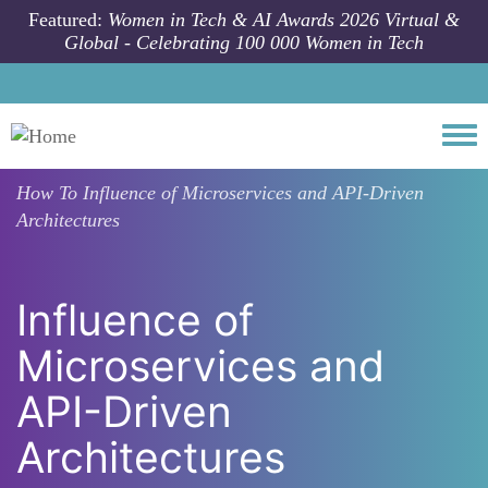
Skip to main content
Featured:
Women in Tech & AI Awards 2026 Virtual &
Global - Celebrating 100 000 Women in Tech
Togg
How To
Influence of Microservices and API-Driven
Architectures
Influence of
Microservices and
API-Driven
Architectures