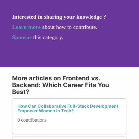
Interested in sharing your knowledge ?
Learn more
about how to contribute.
Sponsor
this category.
More articles on Frontend vs.
Backend: Which Career Fits You
Best?
How Can Collaborative Full-Stack Development
Empower Women in Tech?
0 contributions