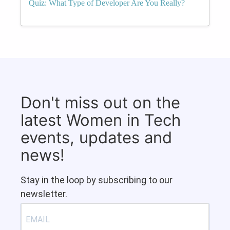
Quiz: What Type of Developer Are You Really?
Don't miss out on the
latest Women in Tech
events, updates and
news!
Stay in the loop by subscribing to our
newsletter.