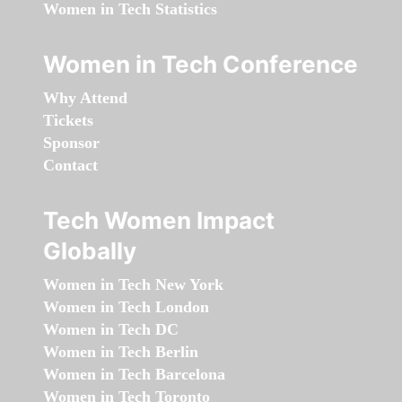
Women in Tech Statistics
Women in Tech Conference
Why Attend
Tickets
Sponsor
Contact
Tech Women Impact
Globally
Women in Tech New York
Women in Tech London
Women in Tech DC
Women in Tech Berlin
Women in Tech Barcelona
Women in Tech Toronto