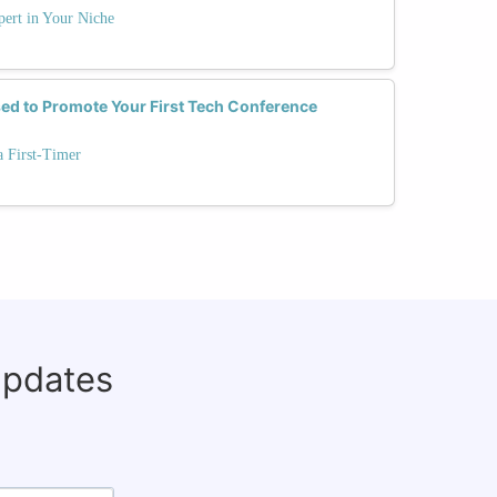
ert in Your Niche
ed to Promote Your First Tech Conference
a First-Timer
updates