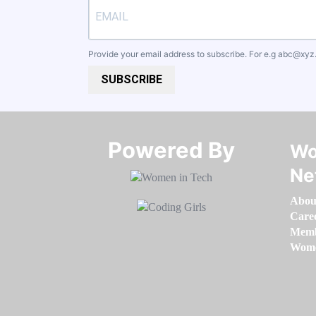
Provide your email address to subscribe. For e.g
abc@xyz
SUBSCRIBE
Powered By​​​​​​​
Wo
Ne
Abou
Care
Memb
Women