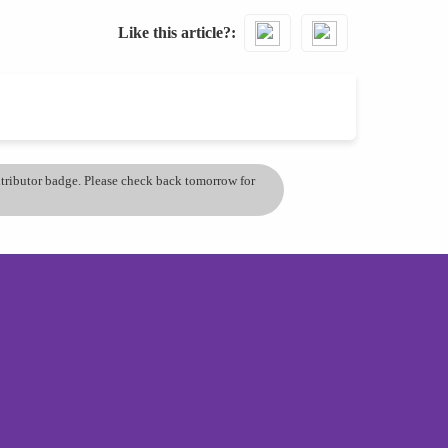
Like this article?
ontributor badge. Please check back tomorrow for