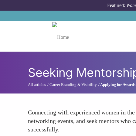
Skip to main content
Featured:
Wome
Toggle menu
Seeking Mentorshi
All articles
Career Branding & Visibility
Applying for Awards
Connecting with experienced women in the t
networking events, and seek mentors who can
successfully.