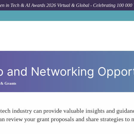
n in Tech & AI Awards 2026 Virtual & Global - Celebrating 100 000
Ho
p and Networking Opport
 & Grants
ech industry can provide valuable insights and guidan
 review your grant proposals and share strategies to n