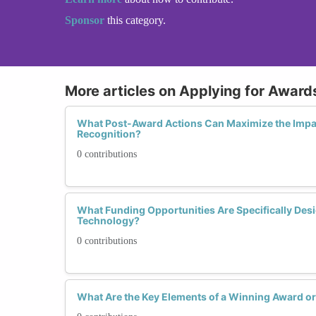
Sponsor
this category.
More articles on Applying for Award
What Post-Award Actions Can Maximize the Impac
Recognition?
0 contributions
What Funding Opportunities Are Specifically D
Technology?
0 contributions
What Are the Key Elements of a Winning Award or