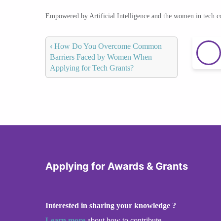
Empowered by Artificial Intelligence and the women in tech 
‹
How Do You Overcome Common
Barriers Faced by Women When
Applying for Tech Grants?
Applying for Awards & Grants
Interested in sharing your knowledge ?
Learn more
about how to contribute.