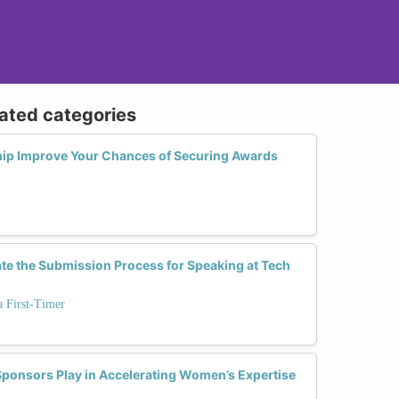
lated categories
ip Improve Your Chances of Securing Awards
te the Submission Process for Speaking at Tech
a First-Timer
ponsors Play in Accelerating Women’s Expertise