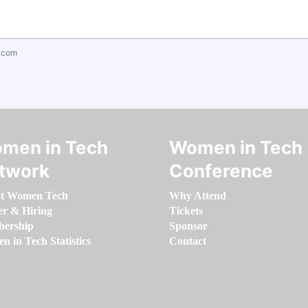
.com
men in Tech
Women in Tech
twork
Conference
t Women Tech
Why Attend
er & Hiring
Tickets
ership
Sponsor
 in Tech Statistics
Contact