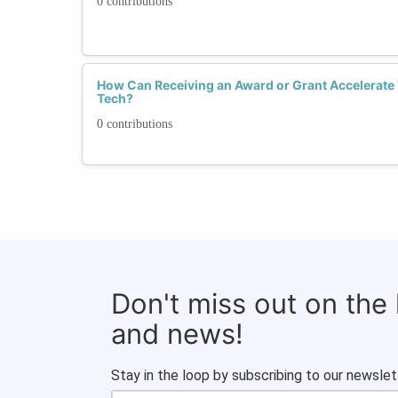
0 contributions
How Can Receiving an Award or Grant Accelerate
Tech?
0 contributions
Don't miss out on the
and news!
Stay in the loop by subscribing to our newslet