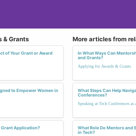
s & Grants
More articles from re
t of Your Grant or Award
In What Ways Can Mentorsh
and Grants?
Applying for Awards & Grants
esigned to Empower Women in
What Steps Can Help Naviga
Conferences?
Speaking at Tech Conferences as 
 Grant Application?
What Role Do Mentors and S
in Tech?