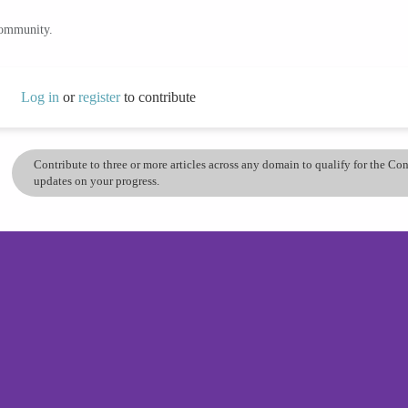
community.
Log in
or
register
to contribute
Contribute to three or more articles across any domain to qualify for the C
updates on your progress.