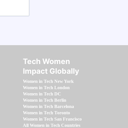
Tech Women
Impact Globally
Women in Tech New York
Women in Tech London
Women in Tech DC
Women in Tech Berlin
Women in Tech Barcelona
Women in Tech Toronto
Women in Tech San Francisco
All Women in Tech Countries