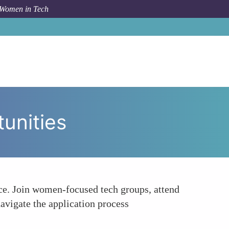
 Women in Tech
w To
Seeking Mentorship and Networking Opportunities
unities
ce. Join women-focused tech groups, attend
avigate the application process