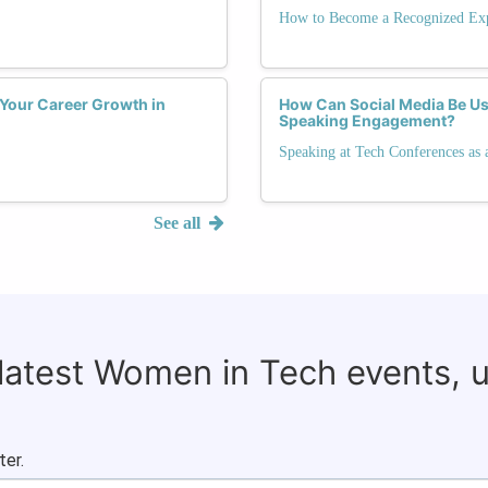
How to Become a Recognized Exp
 Your Career Growth in
How Can Social Media Be Us
Speaking Engagement?
Speaking at Tech Conferences as 
See all
 latest Women in Tech events, 
ter.