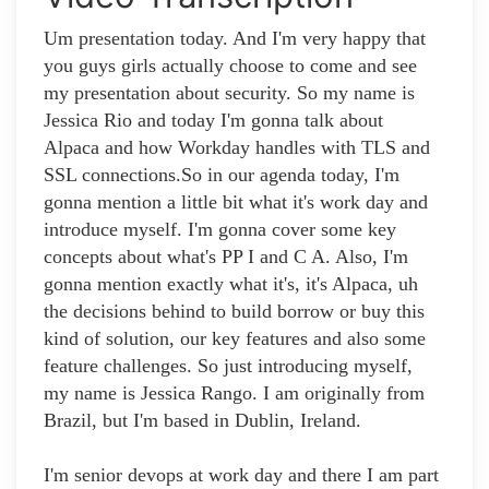
Um presentation today. And I'm very happy that
you guys girls actually choose to come and see
my presentation about security. So my name is
Jessica Rio and today I'm gonna talk about
Alpaca and how Workday handles with TLS and
SSL connections.So in our agenda today, I'm
gonna mention a little bit what it's work day and
introduce myself. I'm gonna cover some key
concepts about what's PP I and C A. Also, I'm
gonna mention exactly what it's, it's Alpaca, uh
the decisions behind to build borrow or buy this
kind of solution, our key features and also some
feature challenges. So just introducing myself,
my name is Jessica Rango. I am originally from
Brazil, but I'm based in Dublin, Ireland.
I'm senior devops at work day and there I am part