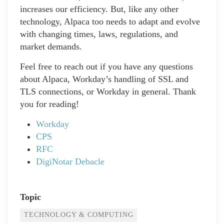
increases our efficiency. But, like any other
technology, Alpaca too needs to adapt and evolve
with changing times, laws, regulations, and
market demands.
Feel free to reach out if you have any questions
about Alpaca, Workday’s handling of SSL and
TLS connections, or Workday in general. Thank
you for reading!
Workday
CPS
RFC
DigiNotar Debacle
Topic
TECHNOLOGY & COMPUTING