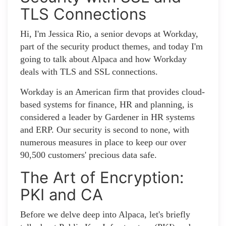
TLS Connections
Hi, I'm Jessica Rio, a senior devops at Workday,
part of the security product themes, and today I'm
going to talk about Alpaca and how Workday
deals with TLS and SSL connections.
Workday is an American firm that provides cloud-
based systems for finance, HR and planning, is
considered a leader by Gardener in HR systems
and ERP. Our security is second to none, with
numerous measures in place to keep our over
90,500 customers' precious data safe.
The Art of Encryption:
PKI and CA
Before we delve deep into Alpaca, let's briefly