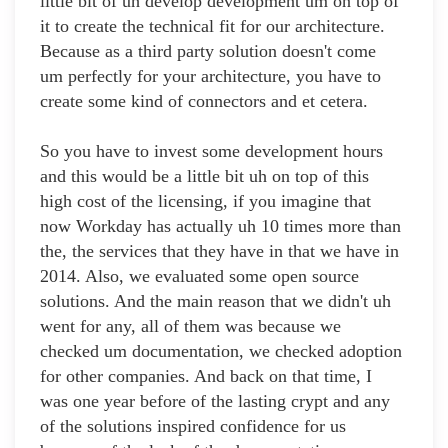
little bit of uh develop development um on top of
it to create the technical fit for our architecture.
Because as a third party solution doesn't come
um perfectly for your architecture, you have to
create some kind of connectors and et cetera.
So you have to invest some development hours
and this would be a little bit uh on top of this
high cost of the licensing, if you imagine that
now Workday has actually uh 10 times more than
the, the services that they have in that we have in
2014. Also, we evaluated some open source
solutions. And the main reason that we didn't uh
went for any, all of them was because we
checked um documentation, we checked adoption
for other companies. And back on that time, I
was one year before of the lasting crypt and any
of the solutions inspired confidence for us