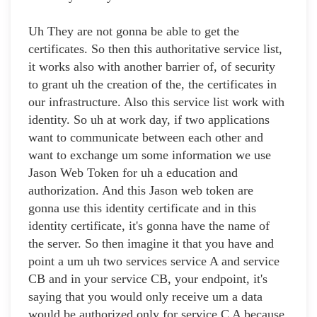
Uh They are not gonna be able to get the
certificates. So then this authoritative service list,
it works also with another barrier of, of security
to grant uh the creation of the, the certificates in
our infrastructure. Also this service list work with
identity. So uh at work day, if two applications
want to communicate between each other and
want to exchange um some information we use
Jason Web Token for uh a education and
authorization. And this Jason web token are
gonna use this identity certificate and in this
identity certificate, it's gonna have the name of
the server. So then imagine it that you have and
point a um uh two services service A and service
CB and in your service CB, your endpoint, it's
saying that you would only receive um a data
would be authorized only for service C A because