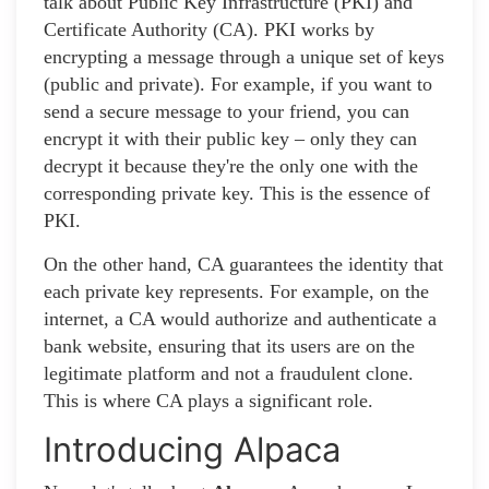
talk about Public Key Infrastructure (PKI) and
Certificate Authority (CA). PKI works by
encrypting a message through a unique set of keys
(public and private). For example, if you want to
send a secure message to your friend, you can
encrypt it with their public key – only they can
decrypt it because they're the only one with the
corresponding private key. This is the essence of
PKI.
On the other hand, CA guarantees the identity that
each private key represents. For example, on the
internet, a CA would authorize and authenticate a
bank website, ensuring that its users are on the
legitimate platform and not a fraudulent clone.
This is where CA plays a significant role.
Introducing Alpaca