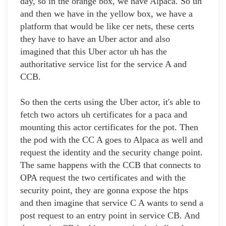
day, so in the orange box, we have Alpaca. So uh
and then we have in the yellow box, we have a
platform that would be like cer nets, these certs
they have to have an Uber actor and also
imagined that this Uber actor uh has the
authoritative service list for the service A and
CCB.
So then the certs using the Uber actor, it's able to
fetch two actors uh certificates for a paca and
mounting this actor certificates for the pot. Then
the pod with the CC A goes to Alpaca as well and
request the identity and the security change point.
The same happens with the CCB that connects to
OPA request the two certificates and with the
security point, they are gonna expose the htps
and then imagine that service C A wants to send a
post request to an entry point in service CB. And