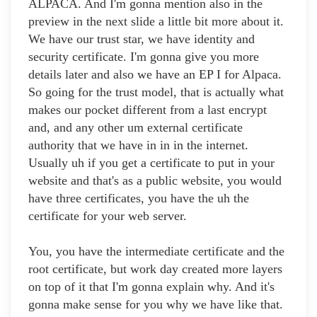
ALPACA. And I'm gonna mention also in the
preview in the next slide a little bit more about it.
We have our trust star, we have identity and
security certificate. I'm gonna give you more
details later and also we have an EP I for Alpaca.
So going for the trust model, that is actually what
makes our pocket different from a last encrypt
and, and any other um external certificate
authority that we have in in in the internet.
Usually uh if you get a certificate to put in your
website and that's as a public website, you would
have three certificates, you have the uh the
certificate for your web server.
You, you have the intermediate certificate and the
root certificate, but work day created more layers
on top of it that I'm gonna explain why. And it's
gonna make sense for you why we have like that.