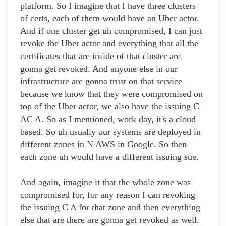
platform. So I imagine that I have three clusters
of certs, each of them would have an Uber actor.
And if one cluster get uh compromised, I can just
revoke the Uber actor and everything that all the
certificates that are inside of that cluster are
gonna get revoked. And anyone else in our
infrastructure are gonna trust on that service
because we know that they were compromised on
top of the Uber actor, we also have the issuing C
AC A. So as I mentioned, work day, it's a cloud
based. So uh usually our systems are deployed in
different zones in N AWS in Google. So then
each zone uh would have a different issuing sue.
And again, imagine it that the whole zone was
compromised for, for any reason I can revoking
the issuing C A for that zone and then everything
else that are there are gonna get revoked as well.