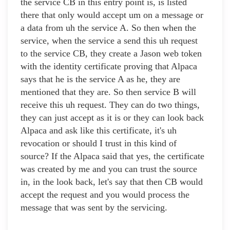
the service CB in this entry point is, is listed
there that only would accept um on a message or
a data from uh the service A. So then when the
service, when the service a send this uh request
to the service CB, they create a Jason web token
with the identity certificate proving that Alpaca
says that he is the service A as he, they are
mentioned that they are. So then service B will
receive this uh request. They can do two things,
they can just accept as it is or they can look back
Alpaca and ask like this certificate, it's uh
revocation or should I trust in this kind of
source? If the Alpaca said that yes, the certificate
was created by me and you can trust the source
in, in the look back, let's say that then CB would
accept the request and you would process the
message that was sent by the servicing.