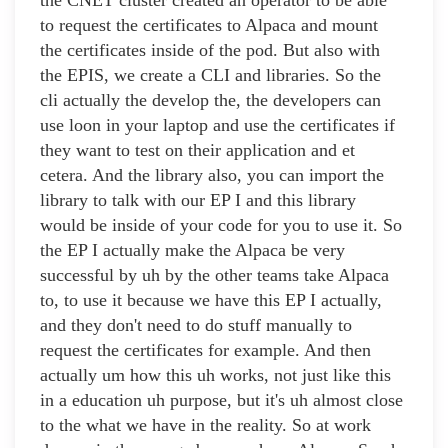
the CNET cluster created an operator to be able
to request the certificates to Alpaca and mount
the certificates inside of the pod. But also with
the EPIS, we create a CLI and libraries. So the
cli actually the develop the, the developers can
use loon in your laptop and use the certificates if
they want to test on their application and et
cetera. And the library also, you can import the
library to talk with our EP I and this library
would be inside of your code for you to use it. So
the EP I actually make the Alpaca be very
successful by uh by the other teams take Alpaca
to, to use it because we have this EP I actually,
and they don't need to do stuff manually to
request the certificates for example. And then
actually um how this uh works, not just like this
in a education uh purpose, but it's uh almost close
to the what we have in the reality. So at work