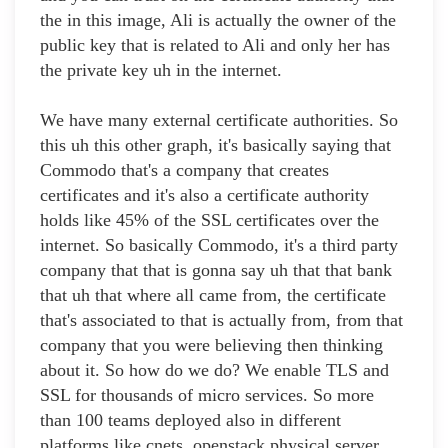
the in this image, Ali is actually the owner of the
public key that is related to Ali and only her has
the private key uh in the internet.
We have many external certificate authorities. So
this uh this other graph, it's basically saying that
Commodo that's a company that creates
certificates and it's also a certificate authority
holds like 45% of the SSL certificates over the
internet. So basically Commodo, it's a third party
company that that is gonna say uh that that bank
that uh that where all came from, the certificate
that's associated to that is actually from, from that
company that you were believing then thinking
about it. So how do we do? We enable TLS and
SSL for thousands of micro services. So more
than 100 teams deployed also in different
platforms like cnets, openstack physical server.