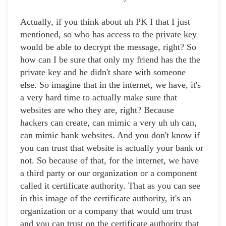
Actually, if you think about uh PK I that I just
mentioned, so who has access to the private key
would be able to decrypt the message, right? So
how can I be sure that only my friend has the the
private key and he didn't share with someone
else. So imagine that in the internet, we have, it's
a very hard time to actually make sure that
websites are who they are, right? Because
hackers can create, can mimic a very uh uh can,
can mimic bank websites. And you don't know if
you can trust that website is actually your bank or
not. So because of that, for the internet, we have
a third party or our organization or a component
called it certificate authority. That as you can see
in this image of the certificate authority, it's an
organization or a company that would um trust
and you can trust on the certificate authority that