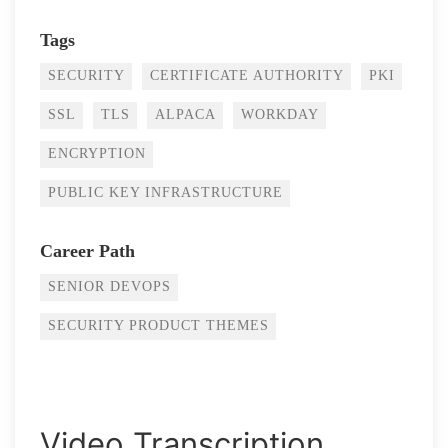
Tags
SECURITY
CERTIFICATE AUTHORITY
PKI
SSL
TLS
ALPACA
WORKDAY
ENCRYPTION
PUBLIC KEY INFRASTRUCTURE
Career Path
SENIOR DEVOPS
SECURITY PRODUCT THEMES
Video Transcription