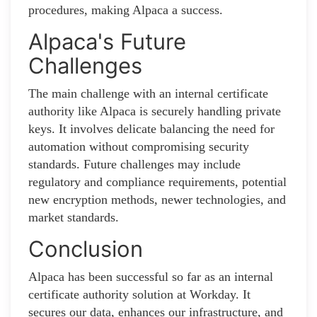
procedures, making Alpaca a success.
Alpaca's Future
Challenges
The main challenge with an internal certificate
authority like Alpaca is securely handling private
keys. It involves delicate balancing the need for
automation without compromising security
standards. Future challenges may include
regulatory and compliance requirements, potential
new encryption methods, newer technologies, and
market standards.
Conclusion
Alpaca has been successful so far as an internal
certificate authority solution at Workday. It
secures our data, enhances our infrastructure, and