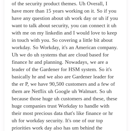
of the security product themes. Uh Overall, I
have more than 15 years working on it. So if you
have any question about uh work day or uh if you
want to talk about security, you can connect it uh
with me on my linkedin and I would love to keep
in touch with you. So covering a little bit about
workday. So Workday, it's an American company.
Uh we do uh systems that are cloud based for
finance hr and planning. Nowadays, we are a
leader of the Gardener for HSM system. So it's
basically hr and we also are Gardener leader for
the er P, we have 90,500 customers and a few of
them are Netflix uh Google uh Walmart. So uh
because those huge uh customers and these, these
huge companies trust Workday to handle with
their most precious data that's like finance or hr
uh for workday security. It's one of our top
priorities work day also has um behind the