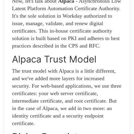
Now, let's talk about
Alpaca
- Asynchronous Low
Latent Platform Automation Certificate Authority.
It's the sole solution in Workday authorized to
issue, manage, validate, and renew digital
certificates. This in-house certificate authority
solution is built based on PKI and adheres to best
practices described in the CPS and RFC.
Alpaca Trust Model
The trust model with Alpaca is a little different,
and we've added more layers for increased
security. For web-based applications, we use three
certificates: your web server certificate,
intermediate certificate, and root certificate. But
in the case of Alpaca, we add in two more: an
identity certificate and a security endpoint
certificate.