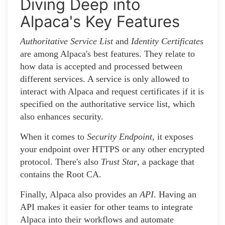
Diving Deep into
Alpaca's Key Features
Authoritative Service List
and
Identity Certificates
are among Alpaca's best features. They relate to
how data is accepted and processed between
different services. A service is only allowed to
interact with Alpaca and request certificates if it is
specified on the authoritative service list, which
also enhances security.
When it comes to
Security Endpoint
, it exposes
your endpoint over HTTPS or any other encrypted
protocol. There's also
Trust Star
, a package that
contains the Root CA.
Finally, Alpaca also provides an
API
. Having an
API makes it easier for other teams to integrate
Alpaca into their workflows and automate