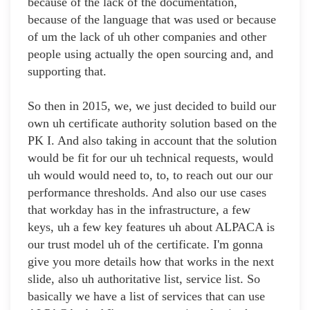
because of the lack of the documentation,
because of the language that was used or because
of um the lack of uh other companies and other
people using actually the open sourcing and, and
supporting that.
So then in 2015, we, we just decided to build our
own uh certificate authority solution based on the
PK I. And also taking in account that the solution
would be fit for our uh technical requests, would
uh would would need to, to, to reach out our our
performance thresholds. And also our use cases
that workday has in the infrastructure, a few
keys, uh a few key features uh about ALPACA is
our trust model uh of the certificate. I'm gonna
give you more details how that works in the next
slide, also uh authoritative list, service list. So
basically we have a list of services that can use