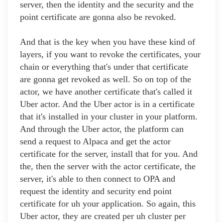
server, then the identity and the security and the
point certificate are gonna also be revoked.
And that is the key when you have these kind of
layers, if you want to revoke the certificates, your
chain or everything that's under that certificate
are gonna get revoked as well. So on top of the
actor, we have another certificate that's called it
Uber actor. And the Uber actor is in a certificate
that it's installed in your cluster in your platform.
And through the Uber actor, the platform can
send a request to Alpaca and get the actor
certificate for the server, install that for you. And
the, then the server with the actor certificate, the
server, it's able to then connect to OPA and
request the identity and security end point
certificate for uh your application. So again, this
Uber actor, they are created per uh cluster per