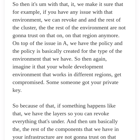
So then it's um with that, it, we make it sure that
for example, if you have any issue with that
environment, we can revoke and and the rest of
the cluster, the the rest of the environment are not
gonna trust on that on, on that region anymore.
On top of the issue in A, we have the policy and
the policy is basically created for the type of the
environment that we have. So then again,
imagine it that your whole development
environment that works in different regions, get
compromised. Some someone got your private
key.
So because of that, if something happens like
that, we have the layers so you can revoke
everything that's under. And then um basically
the, the rest of the components that we have in
your infrastructure are not gonna trust on that