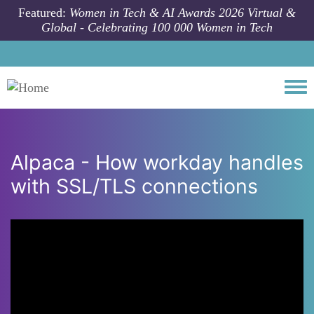
Skip to main content
Featured:
Women in Tech & AI Awards 2026 Virtual &
Global - Celebrating 100 000 Women in Tech
Togg
Alpaca - How workday handles
with SSL/TLS connections