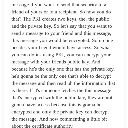
message if you want to send that security to a
friend of yours or to a recipient. So how you do
that? The PKI creates two keys, the, the public
and the private key. So let's say that you want to
send a message to your friend and this message,
this message you would be encrypted. So no one
besides your friend would have access. So what
you can do it's using PKI, you can encrypt your
message with your friends public key. And
because he's the only one that has the private key,
he's gonna be the only one that's able to decrypt
the message and then read uh the information that
is there. If it's someone fetches the this message
that's encrypted with the public key, they are not
gonna have access because this is gonna be
encrypted and only the private key can decrypt
the message. And now commenting a little bit
about the certificate authority.