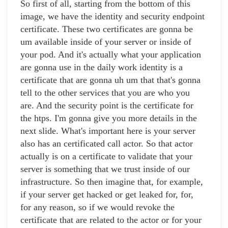
So first of all, starting from the bottom of this
image, we have the identity and security endpoint
certificate. These two certificates are gonna be
um available inside of your server or inside of
your pod. And it's actually what your application
are gonna use in the daily work identity is a
certificate that are gonna uh um that that's gonna
tell to the other services that you are who you
are. And the security point is the certificate for
the htps. I'm gonna give you more details in the
next slide. What's important here is your server
also has an certificated call actor. So that actor
actually is on a certificate to validate that your
server is something that we trust inside of our
infrastructure. So then imagine that, for example,
if your server get hacked or get leaked for, for,
for any reason, so if we would revoke the
certificate that are related to the actor or for your