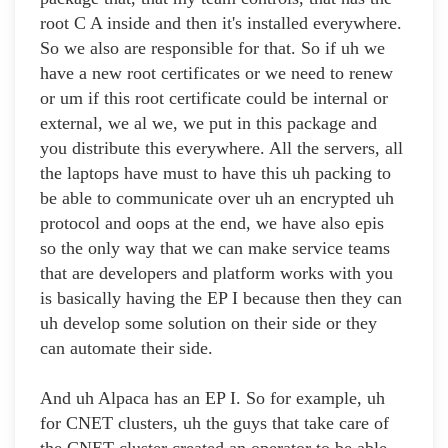
root C A inside and then it's installed everywhere.
So we also are responsible for that. So if uh we
have a new root certificates or we need to renew
or um if this root certificate could be internal or
external, we al we, we put in this package and
you distribute this everywhere. All the servers, all
the laptops have must to have this uh packing to
be able to communicate over uh an encrypted uh
protocol and oops at the end, we have also epis
so the only way that we can make service teams
that are developers and platform works with you
is basically having the EP I because then they can
uh develop some solution on their side or they
can automate their side.
And uh Alpaca has an EP I. So for example, uh
for CNET clusters, uh the guys that take care of