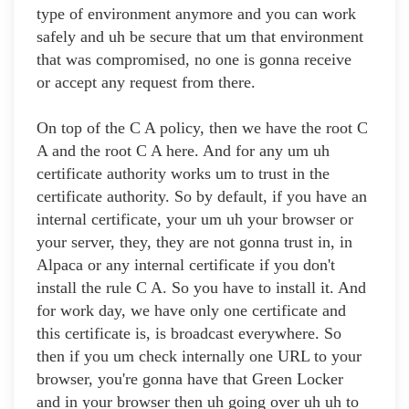
type of environment anymore and you can work
safely and uh be secure that um that environment
that was compromised, no one is gonna receive
or accept any request from there.
On top of the C A policy, then we have the root C
A and the root C A here. And for any um uh
certificate authority works um to trust in the
certificate authority. So by default, if you have an
internal certificate, your um uh your browser or
your server, they, they are not gonna trust in, in
Alpaca or any internal certificate if you don't
install the rule C A. So you have to install it. And
for work day, we have only one certificate and
this certificate is, is broadcast everywhere. So
then if you um check internally one URL to your
browser, you're gonna have that Green Locker
and in your browser then uh going over uh uh to