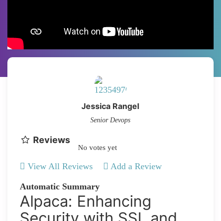
Jessica Rangel
Senior Devops
Reviews
No votes yet
View All Reviews
Add a Review
Automatic Summary
Alpaca: Enhancing
Security with SSL and