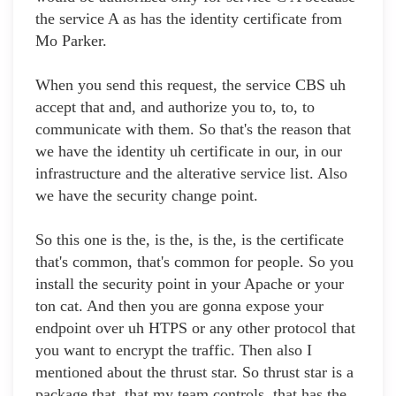
the service A as has the identity certificate from
Mo Parker.
When you send this request, the service CBS uh
accept that and, and authorize you to, to, to
communicate with them. So that's the reason that
we have the identity uh certificate in our, in our
infrastructure and the alterative service list. Also
we have the security change point.
So this one is the, is the, is the, is the certificate
that's common, that's common for people. So you
install the security point in your Apache or your
ton cat. And then you are gonna expose your
endpoint over uh HTPS or any other protocol that
you want to encrypt the traffic. Then also I
mentioned about the thrust star. So thrust star is a
package that, that my team controls, that has the