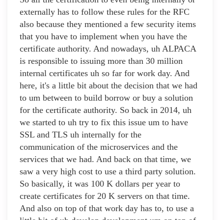
externally has to follow these rules for the RFC
also because they mentioned a few security items
that you have to implement when you have the
certificate authority. And nowadays, uh ALPACA
is responsible to issuing more than 30 million
internal certificates uh so far for work day. And
here, it's a little bit about the decision that we had
to um between to build borrow or buy a solution
for the certificate authority. So back in 2014, uh
we started to uh try to fix this issue um to have
SSL and TLS uh internally for the
communication of the microservices and the
services that we had. And back on that time, we
saw a very high cost to use a third party solution.
So basically, it was 100 K dollars per year to
create certificates for 20 K servers on that time.
And also on top of that work day has to, to use a