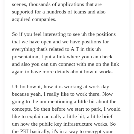
scenes, thousands of applications that are
supported for a hundreds of teams and also
acquired companies.
So if you feel interesting to see uh the positions
that we have open and we have positions for
everything that's related to A T in this uh
presentation, I put a link where you can check
and also you can um connect with me on the link
again to have more details about how it works.
Uh ho how it, how it is working at work day
because yeah, I really like to work there. Now
going to the um mentioning a little bit about the
concepts. So then before we start to park, I would
like to explain actually a little bit, a little brief
um how the public key infrastructure works. So
the PKI basically, it's in a way to encrypt your