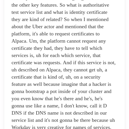
the other key features. So what is authoritative
test service list and what is identity certificate
they are kind of related? So when I mentioned
about the Uber actor and mentioned that the
platform, it's able to request certificates to
Alpaca. Um, the platform cannot request any
certificate they had, they have to tell which
services is, uh for each which service, that
certificate was requests. And if this service is not,
uh described on Alpaca, they cannot get uh, a
certificate that is kind of, uh, on a security
feature as well because imagine that a hacker is
gonna bootstrap a pot inside of your cluster and
you even know that he's there and he's, he's
gonna use like a name, I don't know, call it D
DNS if the DNS name is not described in our
service list and it's not gonna be there because uh
Workday is very creative for names of services.