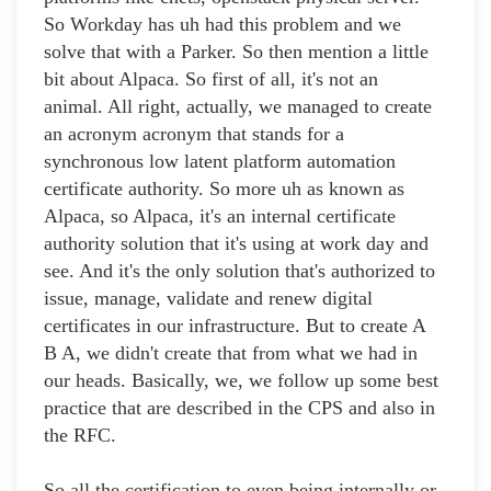
So Workday has uh had this problem and we
solve that with a Parker. So then mention a little
bit about Alpaca. So first of all, it's not an
animal. All right, actually, we managed to create
an acronym acronym that stands for a
synchronous low latent platform automation
certificate authority. So more uh as known as
Alpaca, so Alpaca, it's an internal certificate
authority solution that it's using at work day and
see. And it's the only solution that's authorized to
issue, manage, validate and renew digital
certificates in our infrastructure. But to create A
B A, we didn't create that from what we had in
our heads. Basically, we, we follow up some best
practice that are described in the CPS and also in
the RFC.
So all the certification to even being internally or