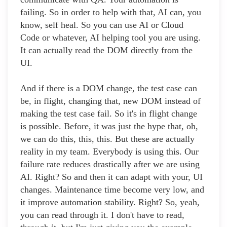
failing. So in order to help with that, AI can, you
know, self heal. So you can use AI or Cloud
Code or whatever, AI helping tool you are using.
It can actually read the DOM directly from the
UI.
And if there is a DOM change, the test case can
be, in flight, changing that, new DOM instead of
making the test case fail. So it's in flight change
is possible. Before, it was just the hype that, oh,
we can do this, this, this. But these are actually
reality in my team. Everybody is using this. Our
failure rate reduces drastically after we are using
AI. Right? So and then it can adapt with your, UI
changes. Maintenance time become very low, and
it improve automation stability. Right? So, yeah,
you can read through it. I don't have to read,