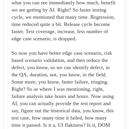
what you can see immediately how much, benefit
we are getting by AI. Right? So faster testing
cycle, we mentioned that many time. Regression,
time reduced quite a bit. Release cycle become
faster. Test coverage, increase, less number of
edge case scenario, is dropped.
So now you have better edge case scenario, risk
based scenario validation, and then reduce the
defect, you know, so we can identify defect, in
the QA, duration, not, you know, in the field.
Some more, you know, faster failure, triaging.
Right? So as where I was mentioning, right,
failure analysis take hours and hours. Now using
AI, you can actually provide the test report and
say, figure out the historical data, you know, this
test case, how many time it failed, how many
time it passed. Is it a, UI flakiness? Is it, DOM