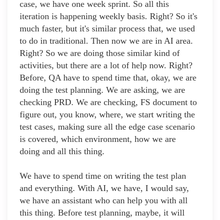
case, we have one week sprint. So all this
iteration is happening weekly basis. Right? So it's
much faster, but it's similar process that, we used
to do in traditional. Then now we are in AI area.
Right? So we are doing those similar kind of
activities, but there are a lot of help now. Right?
Before, QA have to spend time that, okay, we are
doing the test planning. We are asking, we are
checking PRD. We are checking, FS document to
figure out, you know, where, we start writing the
test cases, making sure all the edge case scenario
is covered, which environment, how we are
doing and all this thing.
We have to spend time on writing the test plan
and everything. With AI, we have, I would say,
we have an assistant who can help you with all
this thing. Before test planning, maybe, it will