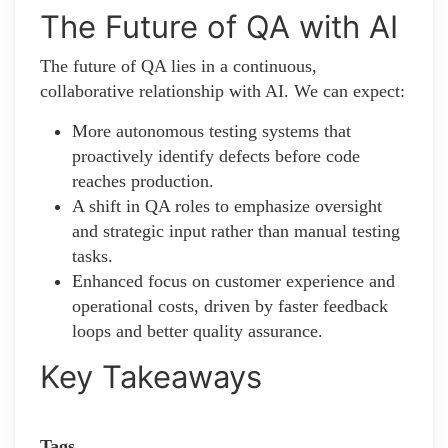
The Future of QA with AI
The future of QA lies in a continuous,
collaborative relationship with AI. We can expect:
More autonomous testing systems that
proactively identify defects before code
reaches production.
A shift in QA roles to emphasize oversight
and strategic input rather than manual testing
tasks.
Enhanced focus on customer experience and
operational costs, driven by faster feedback
loops and better quality assurance.
Key Takeaways
Tags