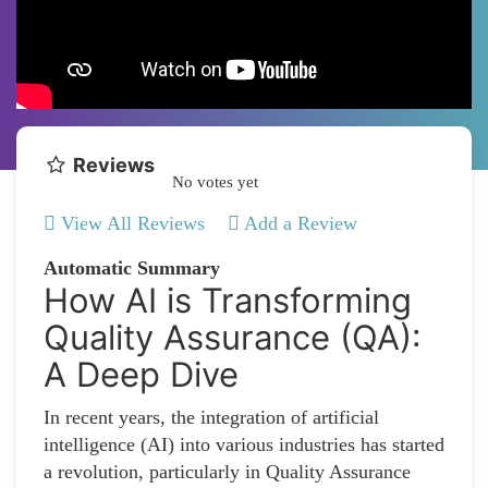
Reviews
No votes yet
View All Reviews
Add a Review
Automatic Summary
How AI is Transforming
Quality Assurance (QA):
A Deep Dive
In recent years, the integration of artificial
intelligence (AI) into various industries has started
a revolution, particularly in Quality Assurance