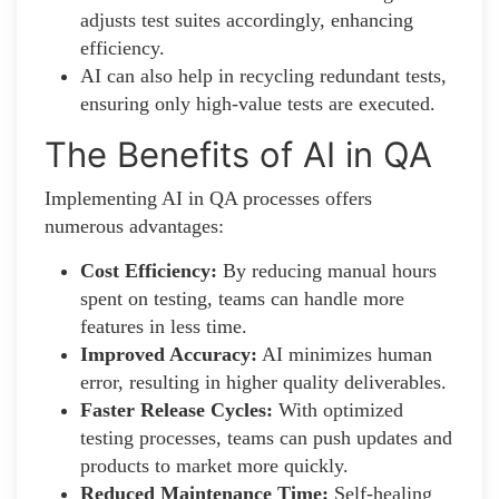
adjusts test suites accordingly, enhancing
efficiency.
AI can also help in recycling redundant tests,
ensuring only high-value tests are executed.
The Benefits of AI in QA
Implementing AI in QA processes offers
numerous advantages:
Cost Efficiency:
By reducing manual hours
spent on testing, teams can handle more
features in less time.
Improved Accuracy:
AI minimizes human
error, resulting in higher quality deliverables.
Faster Release Cycles:
With optimized
testing processes, teams can push updates and
products to market more quickly.
Reduced Maintenance Time:
Self-healing