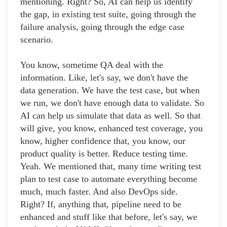
mentioning. Right? So, AI can help us identify
the gap, in existing test suite, going through the
failure analysis, going through the edge case
scenario.
You know, sometime QA deal with the
information. Like, let's say, we don't have the
data generation. We have the test case, but when
we run, we don't have enough data to validate. So
AI can help us simulate that data as well. So that
will give, you know, enhanced test coverage, you
know, higher confidence that, you know, our
product quality is better. Reduce testing time.
Yeah. We mentioned that, many time writing test
plan to test case to automate everything become
much, much faster. And also DevOps side.
Right? If, anything that, pipeline need to be
enhanced and stuff like that before, let's say, we