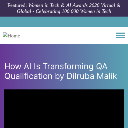
Skip to main content
Featured:
Women in Tech & AI Awards 2026 Virtual &
Global - Celebrating 100 000 Women in Tech
Togg
How AI Is Transforming QA
Qualification by Dilruba Malik