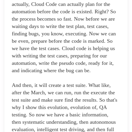
actually, Cloud Code can actually plan for the
automation before the code is existed. Right? So
the process becomes so fast. Now before we are
waiting days to write the test plan, test cases,
finding bugs, you know, executing. Now we can
be even, prepare before the code is marked. So
we have the test cases. Cloud code is helping us
with writing the test cases, preparing for our
automation, write the pseudo code, ready for it,
and indicating where the bug can be.
And then, it will create a test suite. What like,
after the March, we can run, run the execute the
test suite and make sure find the results. So that's
why I show this evolution, evolution of, QA
testing. So now we have a basic information,
then systematic understanding, then autonomous
evaluation, intelligent test driving, and then full