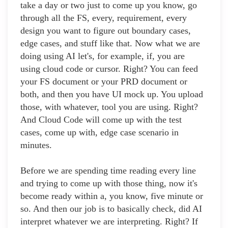
take a day or two just to come up you know, go
through all the FS, every, requirement, every
design you want to figure out boundary cases,
edge cases, and stuff like that. Now what we are
doing using AI let's, for example, if, you are
using cloud code or cursor. Right? You can feed
your FS document or your PRD document or
both, and then you have UI mock up. You upload
those, with whatever, tool you are using. Right?
And Cloud Code will come up with the test
cases, come up with, edge case scenario in
minutes.
Before we are spending time reading every line
and trying to come up with those thing, now it's
become ready within a, you know, five minute or
so. And then our job is to basically check, did AI
interpret whatever we are interpreting. Right? If