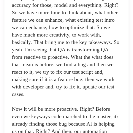
accuracy for those, model and everything. Right?
So we have more time to think about, what other
feature we can enhance, what existing test intro
we can enhance, how to optimize that. So we
have much more creativity, to work with,
basically. That bring me to the key takeaways. So
yeah. I'm seeing that QA is transforming QA
from reactive to proactive. What the what does
that mean is before, we find a bug and then we
react to it, we try to fix our test script and,
making sure if it is a feature bug, then we work
with developer and, try to fix it, update our test
cases.
Now it will be more proactive. Right? Before
even we keyways code marched to the master, it's
already finding those bug because AI is helping
us on that. Right? And then, our automation