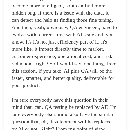
become more intelligent, so it can find more
hidden bug. If there is a issue with the data, it
can detect and help us finding those fine tuning.
And then, yeah, obviously, QA engineers, have to
evolve with, current time with AI scale and, you
know, it's it's not just efficiency part of it. It's
more like, it impact directly time to market,
customer experience, operational cost, and, risk
reduction. Right? So I would say, one thing, from
this session, if you take, AI plus QA will be the
faster, smarter, and better quality, deliverable for
your product.
I'm sure everybody have this question in their
mind that, can, QA testing be replaced by AI? I'm
sure everybody else's mind also have the similar
question that, oh, development will be replaced
by AI or not. Right? From my point of view,