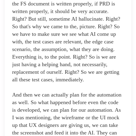
the FS document is written properly, if PRD is
written properly, it should be very accurate.
Right? But still, sometime AI hallucinate. Right?
So that's why we came to the, picture. Right? So
we have to make sure we see what AI come up
with, the test cases are relevant, the edge case
scenario, the assumption, what they are doing.
Everything is, to the point. Right? So is we are
just having a helping hand, not necessarily,
replacement of ourself. Right? So we are getting
all these test cases, immediately.
And then we can actually plan for the automation
as well. So what happened before even the code
is developed, we can plan for our automation. As
I was mentioning, the wireframe or the UI mock
up that UX designers are giving us, we can take
the screenshot and feed it into the AI. They can