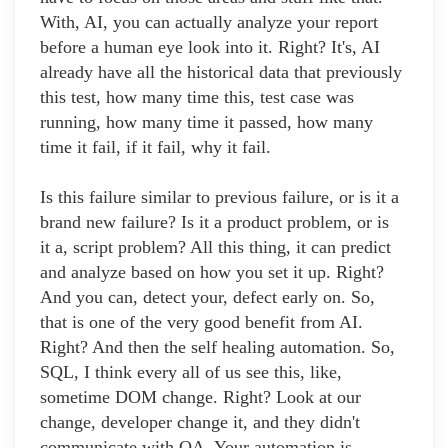
With, AI, you can actually analyze your report
before a human eye look into it. Right? It's, AI
already have all the historical data that previously
this test, how many time this, test case was
running, how many time it passed, how many
time it fail, if it fail, why it fail.
Is this failure similar to previous failure, or is it a
brand new failure? Is it a product problem, or is
it a, script problem? All this thing, it can predict
and analyze based on how you set it up. Right?
And you can, detect your, defect early on. So,
that is one of the very good benefit from AI.
Right? And then the self healing automation. So,
SQL, I think every all of us see this, like,
sometime DOM change. Right? Look at our
change, developer change it, and they didn't
communicate with QA. Your automation is