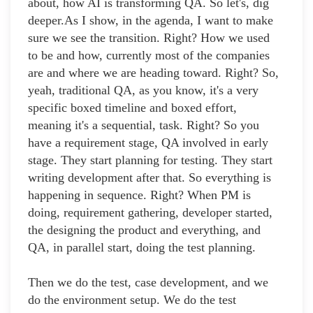
about, how AI is transforming QA. So let's, dig
deeper.As I show, in the agenda, I want to make
sure we see the transition. Right? How we used
to be and how, currently most of the companies
are and where we are heading toward. Right? So,
yeah, traditional QA, as you know, it's a very
specific boxed timeline and boxed effort,
meaning it's a sequential, task. Right? So you
have a requirement stage, QA involved in early
stage. They start planning for testing. They start
writing development after that. So everything is
happening in sequence. Right? When PM is
doing, requirement gathering, developer started,
the designing the product and everything, and
QA, in parallel start, doing the test planning.
Then we do the test, case development, and we
do the environment setup. We do the test