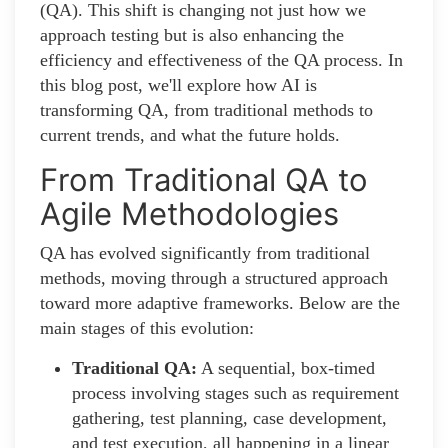
(QA). This shift is changing not just how we
approach testing but is also enhancing the
efficiency and effectiveness of the QA process. In
this blog post, we'll explore how AI is
transforming QA, from traditional methods to
current trends, and what the future holds.
From Traditional QA to
Agile Methodologies
QA has evolved significantly from traditional
methods, moving through a structured approach
toward more adaptive frameworks. Below are the
main stages of this evolution:
Traditional QA:
A sequential, box-timed
process involving stages such as requirement
gathering, test planning, case development,
and test execution, all happening in a linear