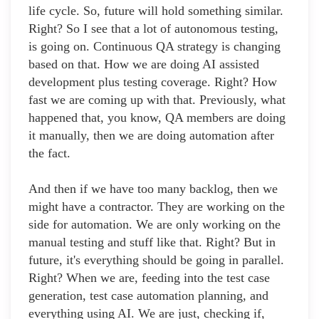
life cycle. So, future will hold something similar.
Right? So I see that a lot of autonomous testing,
is going on. Continuous QA strategy is changing
based on that. How we are doing AI assisted
development plus testing coverage. Right? How
fast we are coming up with that. Previously, what
happened that, you know, QA members are doing
it manually, then we are doing automation after
the fact.
And then if we have too many backlog, then we
might have a contractor. They are working on the
side for automation. We are only working on the
manual testing and stuff like that. Right? But in
future, it's everything should be going in parallel.
Right? When we are, feeding into the test case
generation, test case automation planning, and
everything using AI. We are just, checking if,