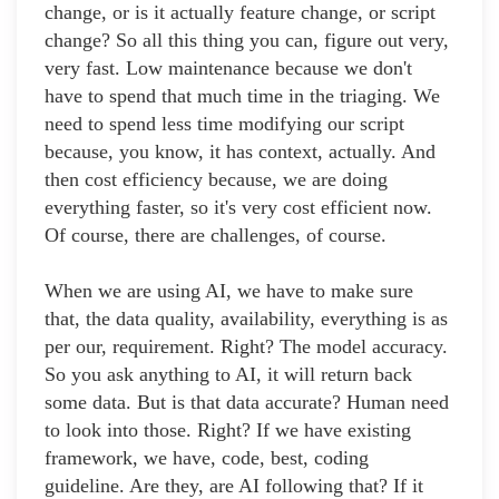
change, or is it actually feature change, or script
change? So all this thing you can, figure out very,
very fast. Low maintenance because we don't
have to spend that much time in the triaging. We
need to spend less time modifying our script
because, you know, it has context, actually. And
then cost efficiency because, we are doing
everything faster, so it's very cost efficient now.
Of course, there are challenges, of course.
When we are using AI, we have to make sure
that, the data quality, availability, everything is as
per our, requirement. Right? The model accuracy.
So you ask anything to AI, it will return back
some data. But is that data accurate? Human need
to look into those. Right? If we have existing
framework, we have, code, best, coding
guideline. Are they, are AI following that? If it