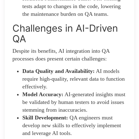
tests adapt to changes in the code, lowering
the maintenance burden on QA teams.
Challenges in AI-Driven
QA
Despite its benefits, AI integration into QA
processes does present certain challenges:
Data Quality and Availability:
AI models
require high-quality, relevant data to function
effectively.
Model Accuracy:
AI-generated insights must
be validated by human testers to avoid issues
stemming from inaccuracies.
Skill Development:
QA engineers must
develop new skills to effectively implement
and leverage AI tools.