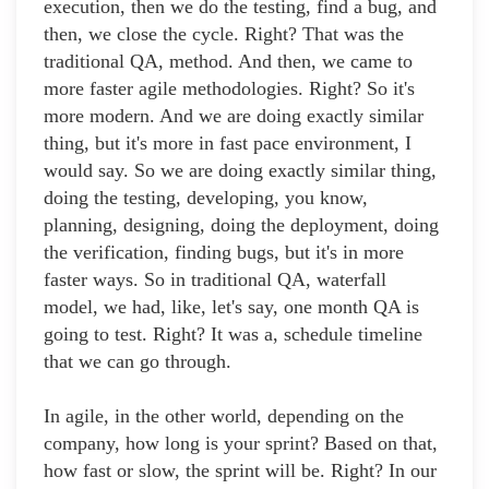
execution, then we do the testing, find a bug, and
then, we close the cycle. Right? That was the
traditional QA, method. And then, we came to
more faster agile methodologies. Right? So it's
more modern. And we are doing exactly similar
thing, but it's more in fast pace environment, I
would say. So we are doing exactly similar thing,
doing the testing, developing, you know,
planning, designing, doing the deployment, doing
the verification, finding bugs, but it's in more
faster ways. So in traditional QA, waterfall
model, we had, like, let's say, one month QA is
going to test. Right? It was a, schedule timeline
that we can go through.
In agile, in the other world, depending on the
company, how long is your sprint? Based on that,
how fast or slow, the sprint will be. Right? In our