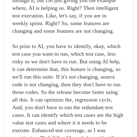
through it, but I'm just giving you the example
where, AI is helping us. Right? Then intelligent
test execution. Like, let's say, if you are in
weekly sprint. Right? So, some features are
changing and some features are not changing.
So prior to AI, you have to identify, okay, which
test case you want to run, which test case, less
risky so we don't have to run. But using AI help,
it can determine that, this feature is changing, so
we'll run this suite. If it's not changing, source
code is not changing, then they don't have to run
those codes. So the release become faster using
all this. It can optimize the, regression cycle,
And, you don't have to run the redundant test
cases. It can identify which test cases are the high
value test cases and where it it needs to be
execute. Enhanced test coverage, as I was