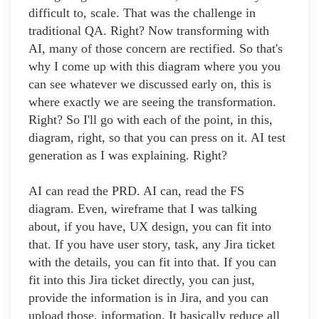
difficult to, scale. That was the challenge in
traditional QA. Right? Now transforming with
AI, many of those concern are rectified. So that's
why I come up with this diagram where you you
can see whatever we discussed early on, this is
where exactly we are seeing the transformation.
Right? So I'll go with each of the point, in this,
diagram, right, so that you can press on it. AI test
generation as I was explaining. Right?
AI can read the PRD. AI can, read the FS
diagram. Even, wireframe that I was talking
about, if you have, UX design, you can fit into
that. If you have user story, task, any Jira ticket
with the details, you can fit into that. If you can
fit into this Jira ticket directly, you can just,
provide the information is in Jira, and you can
upload those, information. It basically reduce all