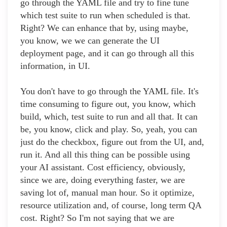
go through the YAML file and try to fine tune
which test suite to run when scheduled is that.
Right? We can enhance that by, using maybe,
you know, we we can generate the UI
deployment page, and it can go through all this
information, in UI.
You don't have to go through the YAML file. It's
time consuming to figure out, you know, which
build, which, test suite to run and all that. It can
be, you know, click and play. So, yeah, you can
just do the checkbox, figure out from the UI, and,
run it. And all this thing can be possible using
your AI assistant. Cost efficiency, obviously,
since we are, doing everything faster, we are
saving lot of, manual man hour. So it optimize,
resource utilization and, of course, long term QA
cost. Right? So I'm not saying that we are