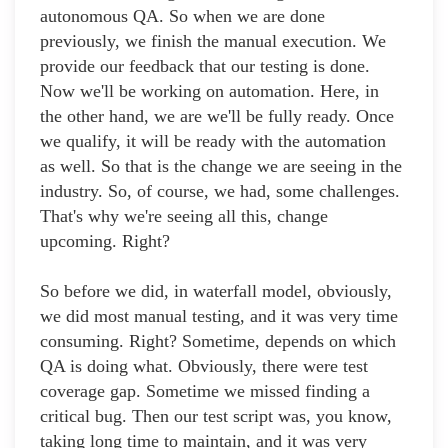
autonomous QA. So when we are done
previously, we finish the manual execution. We
provide our feedback that our testing is done.
Now we'll be working on automation. Here, in
the other hand, we are we'll be fully ready. Once
we qualify, it will be ready with the automation
as well. So that is the change we are seeing in the
industry. So, of course, we had, some challenges.
That's why we're seeing all this, change
upcoming. Right?
So before we did, in waterfall model, obviously,
we did most manual testing, and it was very time
consuming. Right? Sometime, depends on which
QA is doing what. Obviously, there were test
coverage gap. Sometime we missed finding a
critical bug. Then our test script was, you know,
taking long time to maintain, and it was very