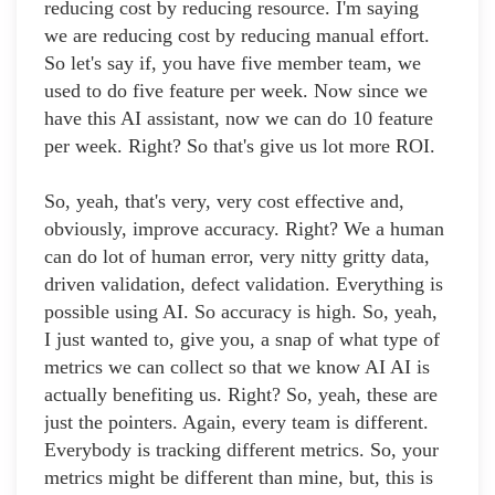
reducing cost by reducing resource. I'm saying
we are reducing cost by reducing manual effort.
So let's say if, you have five member team, we
used to do five feature per week. Now since we
have this AI assistant, now we can do 10 feature
per week. Right? So that's give us lot more ROI.
So, yeah, that's very, very cost effective and,
obviously, improve accuracy. Right? We a human
can do lot of human error, very nitty gritty data,
driven validation, defect validation. Everything is
possible using AI. So accuracy is high. So, yeah,
I just wanted to, give you, a snap of what type of
metrics we can collect so that we know AI AI is
actually benefiting us. Right? So, yeah, these are
just the pointers. Again, every team is different.
Everybody is tracking different metrics. So, your
metrics might be different than mine, but, this is