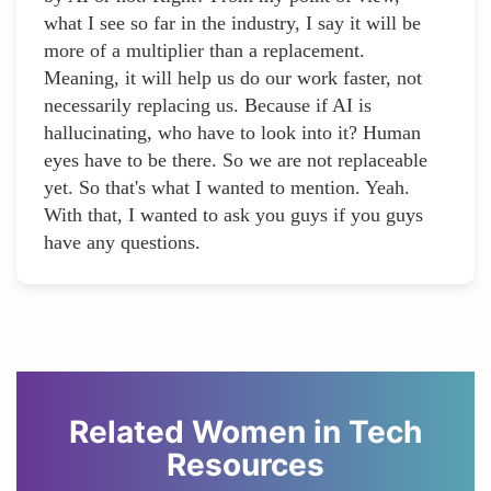
what I see so far in the industry, I say it will be
more of a multiplier than a replacement.
Meaning, it will help us do our work faster, not
necessarily replacing us. Because if AI is
hallucinating, who have to look into it? Human
eyes have to be there. So we are not replaceable
yet. So that's what I wanted to mention. Yeah.
With that, I wanted to ask you guys if you guys
have any questions.
Related Women in Tech
Resources