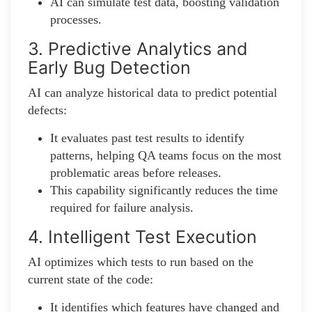
AI can simulate test data, boosting validation
processes.
3. Predictive Analytics and
Early Bug Detection
AI can analyze historical data to predict potential
defects:
It evaluates past test results to identify
patterns, helping QA teams focus on the most
problematic areas before releases.
This capability significantly reduces the time
required for failure analysis.
4. Intelligent Test Execution
AI optimizes which tests to run based on the
current state of the code:
It identifies which features have changed and