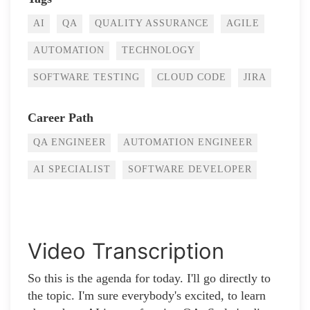
AI
QA
QUALITY ASSURANCE
AGILE
AUTOMATION
TECHNOLOGY
SOFTWARE TESTING
CLOUD CODE
JIRA
Career Path
QA ENGINEER
AUTOMATION ENGINEER
AI SPECIALIST
SOFTWARE DEVELOPER
Video Transcription
So this is the agenda for today. I'll go directly to
the topic. I'm sure everybody's excited, to learn