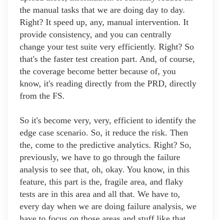
the manual tasks that we are doing day to day.
Right? It speed up, any, manual intervention. It
provide consistency, and you can centrally
change your test suite very efficiently. Right? So
that's the faster test creation part. And, of course,
the coverage become better because of, you
know, it's reading directly from the PRD, directly
from the FS.
So it's become very, very, efficient to identify the
edge case scenario. So, it reduce the risk. Then
the, come to the predictive analytics. Right? So,
previously, we have to go through the failure
analysis to see that, oh, okay. You know, in this
feature, this part is the, fragile area, and flaky
tests are in this area and all that. We have to,
every day when we are doing failure analysis, we
have to focus on those areas and stuff like that.