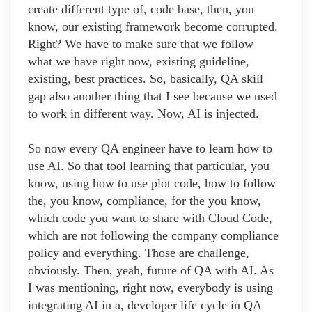
create different type of, code base, then, you
know, our existing framework become corrupted.
Right? We have to make sure that we follow
what we have right now, existing guideline,
existing, best practices. So, basically, QA skill
gap also another thing that I see because we used
to work in different way. Now, AI is injected.
So now every QA engineer have to learn how to
use AI. So that tool learning that particular, you
know, using how to use plot code, how to follow
the, you know, compliance, for the you know,
which code you want to share with Cloud Code,
which are not following the company compliance
policy and everything. Those are challenge,
obviously. Then, yeah, future of QA with AI. As
I was mentioning, right now, everybody is using
integrating AI in a, developer life cycle in QA