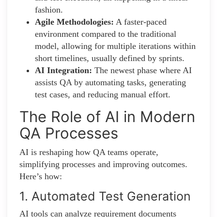
fashion.
Agile Methodologies:
A faster-paced
environment compared to the traditional
model, allowing for multiple iterations within
short timelines, usually defined by sprints.
AI Integration:
The newest phase where AI
assists QA by automating tasks, generating
test cases, and reducing manual effort.
The Role of AI in Modern
QA Processes
AI is reshaping how QA teams operate,
simplifying processes and improving outcomes.
Here’s how:
1. Automated Test Generation
AI tools can analyze requirement documents