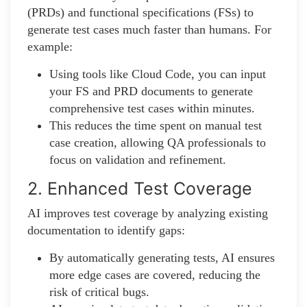
(PRDs) and functional specifications (FSs) to
generate test cases much faster than humans. For
example:
Using tools like Cloud Code, you can input
your FS and PRD documents to generate
comprehensive test cases within minutes.
This reduces the time spent on manual test
case creation, allowing QA professionals to
focus on validation and refinement.
2. Enhanced Test Coverage
AI improves test coverage by analyzing existing
documentation to identify gaps:
By automatically generating tests, AI ensures
more edge cases are covered, reducing the
risk of critical bugs.