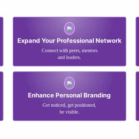
Expand Your Professional Network
Connect with peers, mentors
and leaders.
Enhance Personal Branding
Get noticed, get positioned,
be visible.