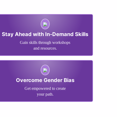
Stay Ahead with In-Demand Skills
Gain skills through workshops
and resources.
Overcome Gender Bias
Get empowered to create
your path.