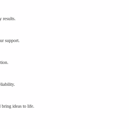
 results.
ur support.
tion.
iability.
bring ideas to life.