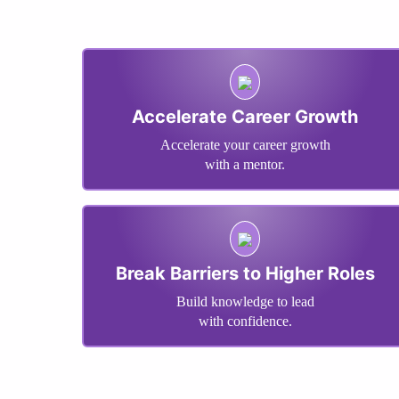
Accelerate Career Growth
Accelerate your career growth
with a mentor.
Break Barriers to Higher Roles
Build knowledge to lead
with confidence.