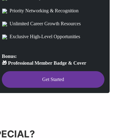
Priority Networking & Recognition
Unlimited Career Growth Resources
Exclusive High-Level Opportunities
Bonus:
🎁 Professional Member Badge & Cover
Get Started
ECIAL?