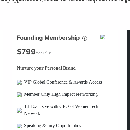
Founding Membership
$799
/annually
Nurture your Personal Brand
VIP Global Conference & Awards Access
Member-Only High-Impact Networking
1:1 Exclusive with CEO of WomenTech
Network
Speaking & Jury Opportunities