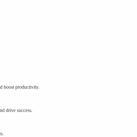
 boost productivity.
nd drive success.
s.