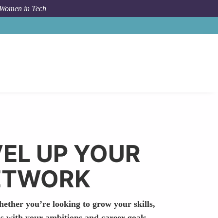
 Women in Tech
VEL UP YOUR
NETWORK
hether you’re looking to grow your skills,
s with your ambitions and career goals.