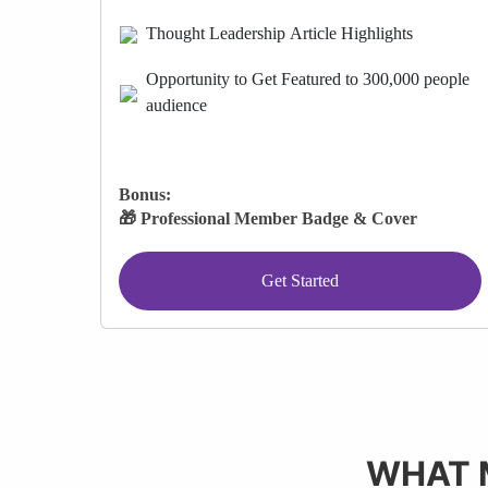
Thought Leadership Article Highlights
Opportunity to Get Featured to 300,000 people
audience
Bonus:
🎁 Professional Member Badge & Cover
Get Started
WHAT 