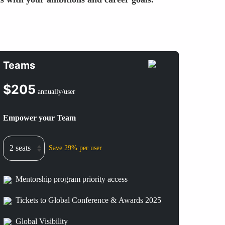
Teams
$
205
annually/user
Empower your Team
Save 29% per user
Mentorship program priority access
Tickets to Global Conference & Awards 2025
Global Visibility