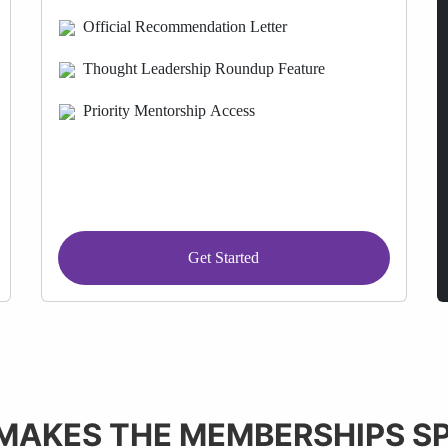
Official Recommendation Letter
Thought Leadership Roundup Feature
Priority Mentorship Access
Get Started
MAKES THE MEMBERSHIPS SP