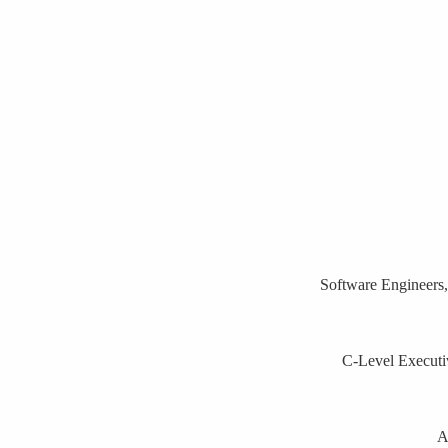
Software Engineers,
C-Level Executiv
A