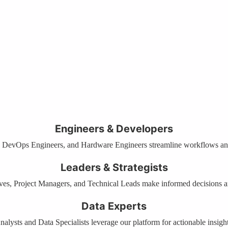
Engineers & Developers
 DevOps Engineers, and Hardware Engineers streamline workflows and
Leaders & Strategists
es, Project Managers, and Technical Leads make informed decisions a
Data Experts
nalysts and Data Specialists leverage our platform for actionable insight