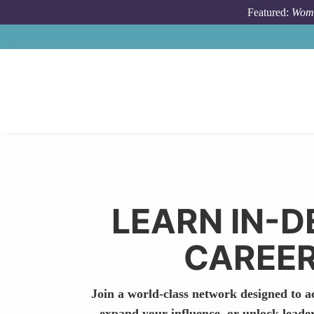
Skip to main content
Featured:
Wome
LEARN IN-D
CAREER
Join a world-class network designed to ac
expand your influence, or unlock leade