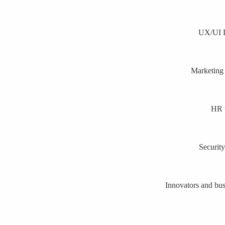
UX/UI De
Marketing 
HR t
Security
Innovators and busi