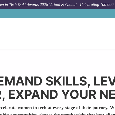
n in Tech & AI Awards 2026 Virtual & Global - Celebrating 100 000
EMAND SKILLS, LE
, EXPAND YOUR 
celerate women in tech at every stage of their journey. W
rship opportunities, choose the membership that best align