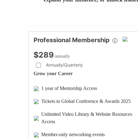
Professional Membership
$289
/annually
Annually/Quarterly
Grow your Career
1 year of Mentorship Access
Tickets to Global Conference & Awards 2025
Unlimited Video Library & Website Resources
Access
Member-only networking events