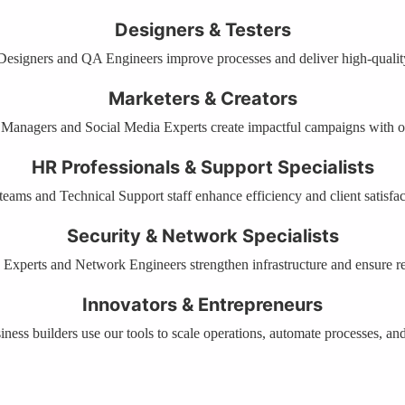
Designers & Testers
signers and QA Engineers improve processes and deliver high-quality
Marketers & Creators
Managers and Social Media Experts create impactful campaigns with o
HR Professionals & Support Specialists
eams and Technical Support staff enhance efficiency and client satisfac
Security & Network Specialists
 Experts and Network Engineers strengthen infrastructure and ensure rel
Innovators & Entrepreneurs
ness builders use our tools to scale operations, automate processes, and 