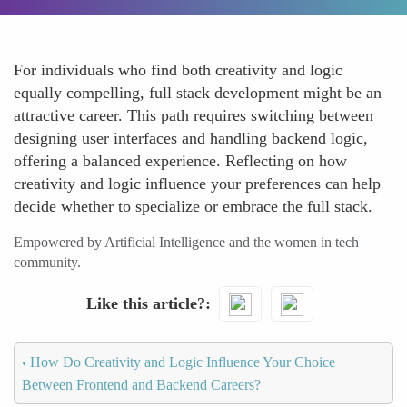
For individuals who find both creativity and logic
equally compelling, full stack development might be an
attractive career. This path requires switching between
designing user interfaces and handling backend logic,
offering a balanced experience. Reflecting on how
creativity and logic influence your preferences can help
decide whether to specialize or embrace the full stack.
Empowered by Artificial Intelligence and the women in tech
community.
Like this article?
‹
How Do Creativity and Logic Influence Your Choice
Between Frontend and Backend Careers?