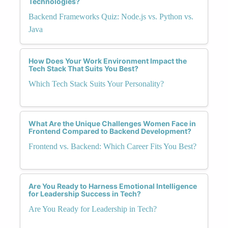
Technologies?
Backend Frameworks Quiz: Node.js vs. Python vs.
Java
How Does Your Work Environment Impact the
Tech Stack That Suits You Best?
Which Tech Stack Suits Your Personality?
What Are the Unique Challenges Women Face in
Frontend Compared to Backend Development?
Frontend vs. Backend: Which Career Fits You Best?
Are You Ready to Harness Emotional Intelligence
for Leadership Success in Tech?
Are You Ready for Leadership in Tech?