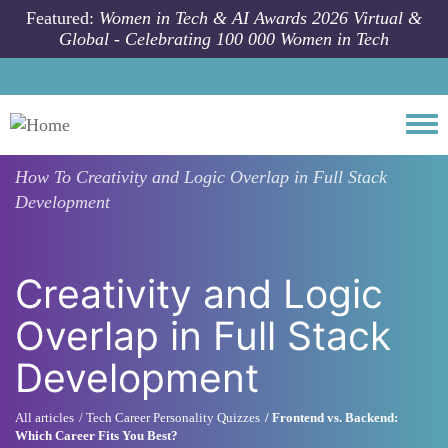
Skip to main content
Featured:
Women in Tech & AI Awards 2026 Virtual &
Global - Celebrating 100 000 Women in Tech
Togg
How To
Creativity and Logic Overlap in Full Stack
Development
Creativity and Logic
Overlap in Full Stack
Development
All articles
Tech Career Personality Quizzes
Frontend vs. Backend:
Which Career Fits You Best?