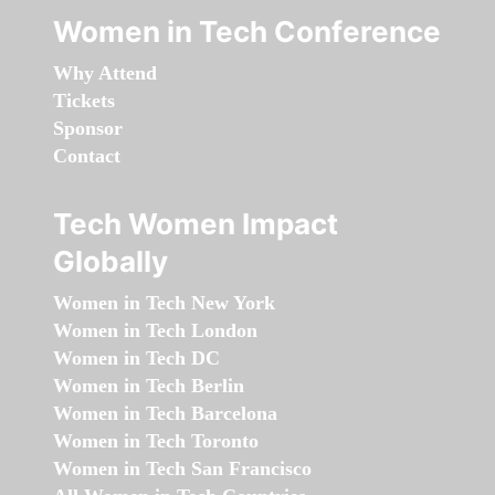
Women in Tech Conference
Why Attend
Tickets
Sponsor
Contact
Tech Women Impact
Globally
Women in Tech New York
Women in Tech London
Women in Tech DC
Women in Tech Berlin
Women in Tech Barcelona
Women in Tech Toronto
Women in Tech San Francisco