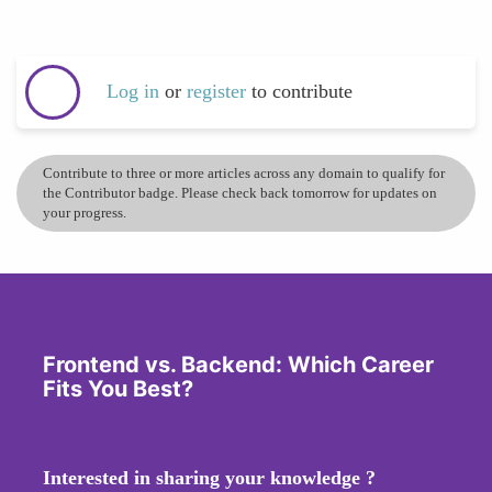
Log in
or
register
to contribute
Contribute to three or more articles across any domain to qualify for
the Contributor badge. Please check back tomorrow for updates on
your progress.
Frontend vs. Backend: Which Career
Fits You Best?
Interested in sharing your knowledge ?