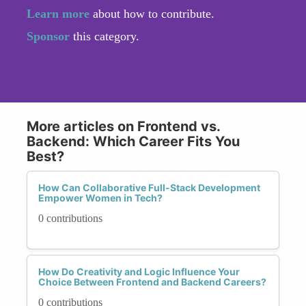
Learn more
about how to contribute.
Sponsor
this category.
More articles on Frontend vs.
Backend: Which Career Fits You
Best?
How Can Collaborative Full-Stack Development
Empower Women in Tech?
0 contributions
How Do Creativity and Logic Influence Your
Choice Between Frontend and Backend Careers?
0 contributions