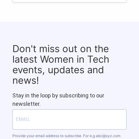
Don't miss out on the
latest Women in Tech
events, updates and
news!
Stay in the loop by subscribing to our
newsletter.
Provide your email address to subscribe. For e.g
abc@xyz.com