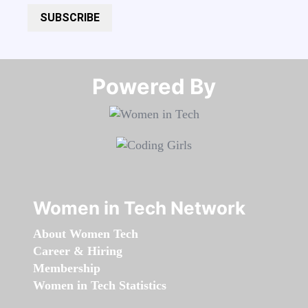
SUBSCRIBE
Powered By​​​​​​​
Women in Tech Network
About Women Tech
Career & Hiring
Membership
Women in Tech Statistics