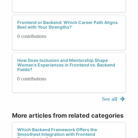
Frontend or Backend: Which Career Path Aligns
Best with Your Strengths?
0 contributions
How Does Inclusion and Mentorship Shape
Women’s Experiences in Frontend vs. Backend
Fields?
0 contributions
See all
More articles from related categories
Which Backend Framework Offers the
Smoothest Integration with Frontend