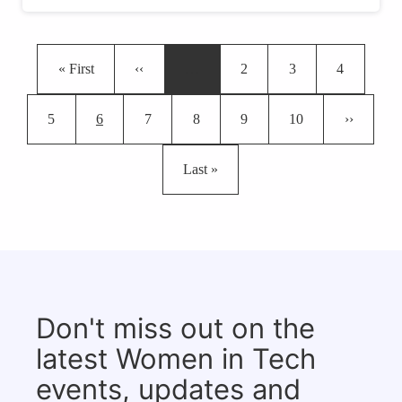
Pagination
First page
Previous page
Page
Page
Page
« First
‹‹
…
2
3
4
Page
Current page
Page
Page
Page
Page
Next page
5
6
7
8
9
10
››
Last page
Last »
Don't miss out on the
latest Women in Tech
events, updates and