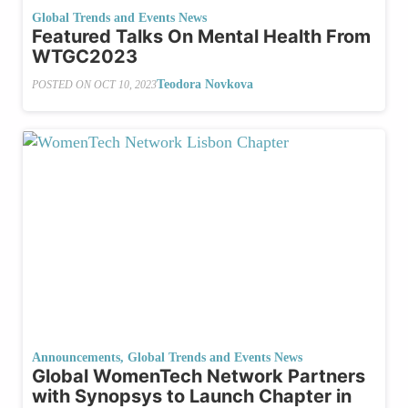
Global Trends and Events News
Featured Talks On Mental Health From
WTGC2023
Teodora Novkova
POSTED ON
OCT 10, 2023
Announcements
,
Global Trends and Events News
Global WomenTech Network Partners
with Synopsys to Launch Chapter in