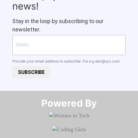
news!
Stay in the loop by subscribing to our
newsletter.
Provide your email address to subscribe. For e.g
abc@xyz.com
SUBSCRIBE
Powered By​​​​​​​