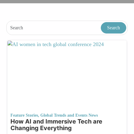
Feature Stories
,
Global Trends and Events News
How AI and Immersive Tech are
Changing Everything