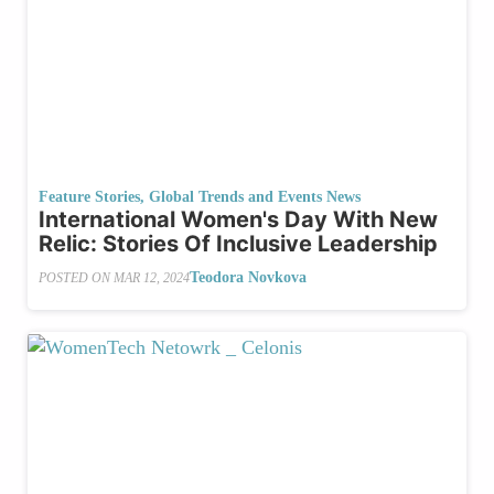
Feature Stories
,
Global Trends and Events News
International Women's Day With New
Relic: Stories Of Inclusive Leadership
Teodora Novkova
POSTED ON
MAR 12, 2024