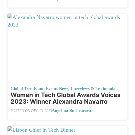
Global Trends and Events News
,
Interviews & Testimonials
Women in Tech Global Awards Voices
2023: Winner Alexandra Navarro
Angelina Buchvarova
POSTED ON
DEC 13, 2023