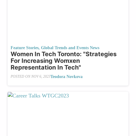
Feature Stories
,
Global Trends and Events News
Women In Tech Toronto: "Strategies
For Increasing Womxen
Representation In Tech"
Teodora Novkova
POSTED ON
NOV 6, 2023