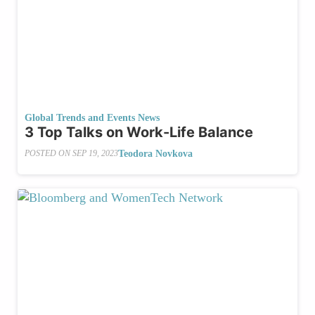
Global Trends and Events News
3 Top Talks on Work-Life Balance
Teodora Novkova
POSTED ON
SEP 19, 2023