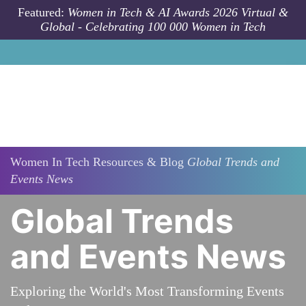
Skip to main content
Featured:
Women in Tech & AI Awards 2026 Virtual &
Global - Celebrating 100 000 Women in Tech
Women In Tech Resources & Blog
Global Trends and
Events News
Global Trends
and Events News
Exploring the World's Most Transforming Events