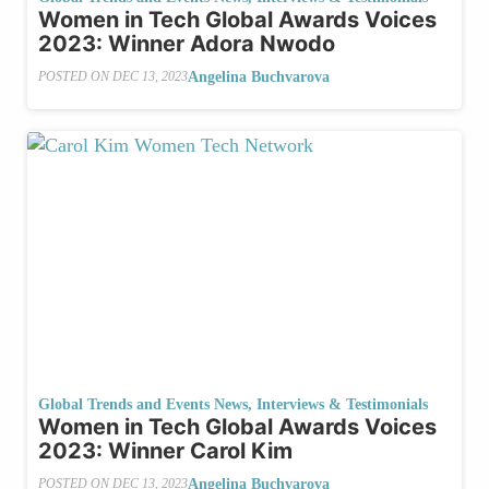
Women in Tech Global Awards Voices
2023: Winner Adora Nwodo
Angelina Buchvarova
POSTED ON
DEC 13, 2023
Global Trends and Events News
,
Interviews & Testimonials
Women in Tech Global Awards Voices
2023: Winner Carol Kim
Angelina Buchvarova
POSTED ON
DEC 13, 2023