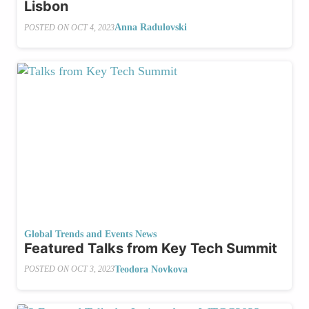
Lisbon
Anna Radulovski
POSTED ON
OCT 4, 2023
Global Trends and Events News
Featured Talks from Key Tech Summit
Teodora Novkova
POSTED ON
OCT 3, 2023