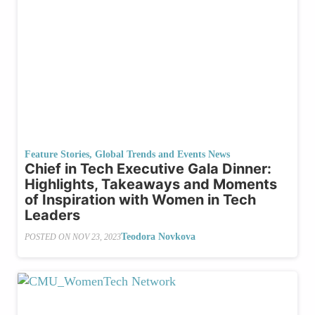
Feature Stories
,
Global Trends and Events News
Chief in Tech Executive Gala Dinner:
Highlights, Takeaways and Moments
of Inspiration with Women in Tech
Leaders
Teodora Novkova
POSTED ON
NOV 23, 2023