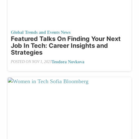
Global Trends and Events News
Featured Talks On Finding Your Next
Job In Tech: Career Insights and
Strategies
Teodora Novkova
POSTED ON
NOV 1, 2023