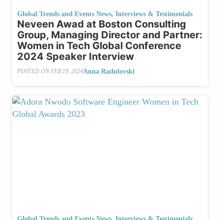
Global Trends and Events News
,
Interviews & Testimonials
Neveen Awad at Boston Consulting
Group, Managing Director and Partner:
Women in Tech Global Conference
2024 Speaker Interview
Anna Radulovski
POSTED ON
FEB 19, 2024
Global Trends and Events News
,
Interviews & Testimonials