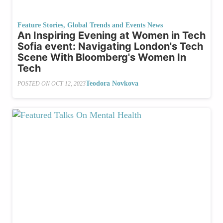
Feature Stories
,
Global Trends and Events News
An Inspiring Evening at Women in Tech
Sofia event: Navigating London's Tech
Scene With Bloomberg's Women In
Tech
Teodora Novkova
POSTED ON
OCT 12, 2023