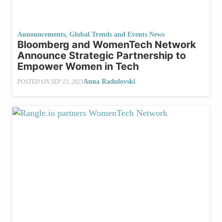
Announcements
,
Global Trends and Events News
Bloomberg and WomenTech Network
Announce Strategic Partnership to
Empower Women in Tech
Anna Radulovski
POSTED ON
SEP 13, 2023