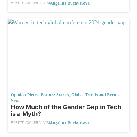
Angelina Buchvarova
POSTED ON
APR 3, 2024
Opinion Pieces
,
Feature Stories
,
Global Trends and Events
News
How Much of the Gender Gap in Tech
is a Myth?
Angelina Buchvarova
POSTED ON
APR 3, 2024