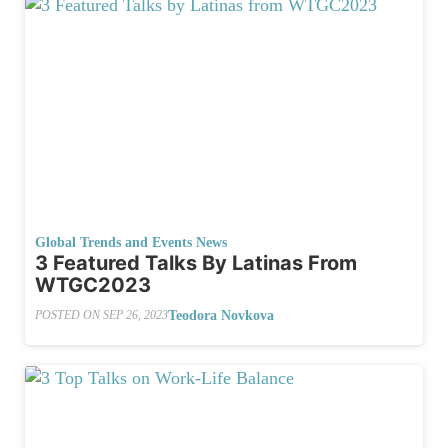
Global Trends and Events News
3 Featured Talks By Latinas From
WTGC2023
Teodora Novkova
POSTED ON
SEP 26, 2023