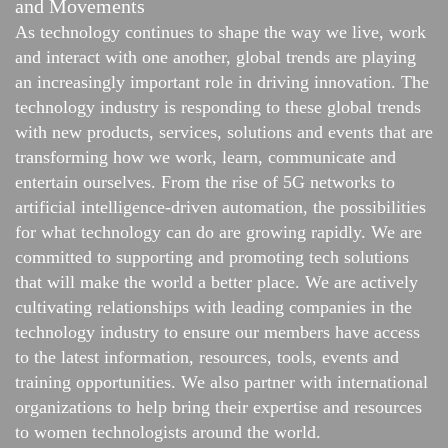
and Movements
As technology continues to shape the way we live, work
and interact with one another, global trends are playing
an increasingly important role in driving innovation. The
technology industry is responding to these global trends
with new products, services, solutions and events that are
transforming how we work, learn, communicate and
entertain ourselves. From the rise of 5G networks to
artificial intelligence-driven automation, the possibilities
for what technology can do are growing rapidly. We are
committed to supporting and promoting tech solutions
that will make the world a better place. We are actively
cultivating relationships with leading companies in the
technology industry to ensure our members have access
to the latest information, resources, tools, events and
training opportunities. We also partner with international
organizations to help bring their expertise and resources
to women technologists around the world.