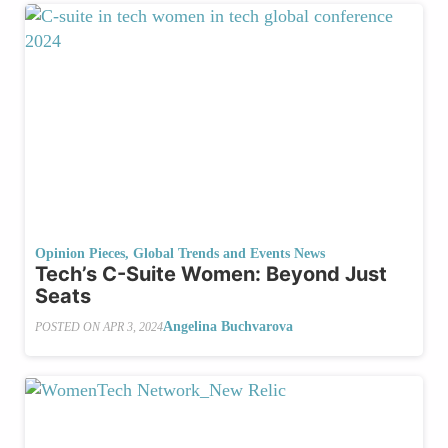
Opinion Pieces
,
Global Trends and Events News
Tech’s C-Suite Women: Beyond Just
Seats
Angelina Buchvarova
POSTED ON
APR 3, 2024