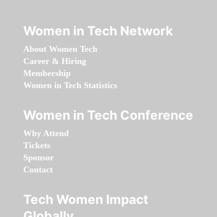
Women in Tech Network
About Women Tech
Career & Hiring
Membership
Women in Tech Statistics
Women in Tech Conference
Why Attend
Tickets
Sponsor
Contact
Tech Women Impact
Globally