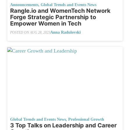
Announcements
,
Global Trends and Events News
Rangle.io and WomenTech Network
Forge Strategic Partnership to
Empower Women in Tech
Anna Radulovski
POSTED ON
AUG 28, 2023
Global Trends and Events News
,
Professional Growth
3 Top Talks on Leadership and Career