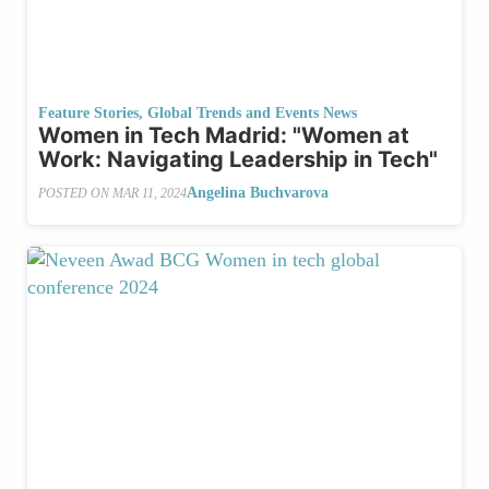
Feature Stories
,
Global Trends and Events News
Women in Tech Madrid: "Women at
Work: Navigating Leadership in Tech"
Angelina Buchvarova
POSTED ON
MAR 11, 2024