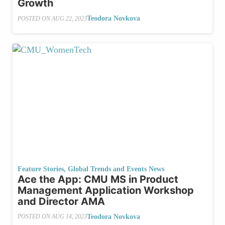
Growth
Teodora Novkova
POSTED ON
AUG 22, 2023
Feature Stories
,
Global Trends and Events News
Ace the App: CMU MS in Product
Management Application Workshop
and Director AMA
Teodora Novkova
POSTED ON
AUG 14, 2023