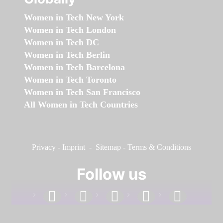
Women in Tech New York
Women in Tech London
Women in Tech DC
Women in Tech Berlin
Women in Tech Barcelona
Women in Tech Toronto
Women in Tech San Francisco
All Women in Tech Countries
Privacy
-
Imprint
-
Sitemap
-
Terms & Conditions
Follow us
facebook
linkedin
instagram
twitter
youtube