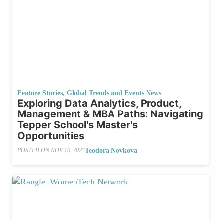
Feature Stories
,
Global Trends and Events News
Exploring Data Analytics, Product,
Management & MBA Paths: Navigating
Tepper School's Master's
Opportunities
Teodora Novkova
POSTED ON
NOV 10, 2023