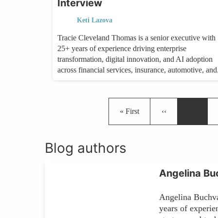
Interview
Keti Lazova
Tracie Cleveland Thomas is a senior executive with
25+ years of experience driving enterprise
transformation, digital innovation, and AI adoption
across financial services, insurance, automotive, and.
First page
Previous page
« First
‹‹
…
Blog authors
Angelina Bu
Angelina Buchv
years of experie