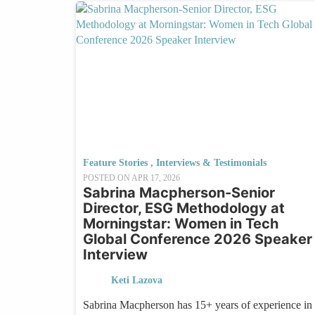
Feature Stories
,
Interviews & Testimonials
POSTED ON
APR 17, 2026
Sabrina Macpherson-Senior
Director, ESG Methodology at
Morningstar: Women in Tech
Global Conference 2026 Speaker
Interview
Keti Lazova
Sabrina Macpherson has 15+ years of experience in