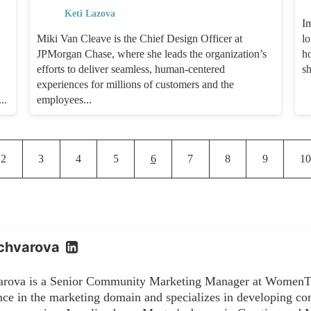
Keti Lazova
I
Miki Van Cleave is the Chief Design Officer at
lo
JPMorgan Chase, where she leads the organization’s
h
efforts to deliver seamless, human-centered
s
experiences for millions of customers and the
..
employees...
Pagination
Page
Page
Page
Page
Current page
Page
Page
Page
Pa
2
3
4
5
6
7
8
9
10
chvarova
arova is a Senior Community Marketing Manager at WomenTe
nce in the marketing domain and specializes in developing co