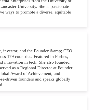
Media Enterprises from the University of
ncaster University. She is passionate
ve ways to promote a diverse, equitable
ur, investor, and the Founder &amp; CEO
s 179 countries. Featured in Forbes,
nd innovation in tech. She also founded
erved as a Regional Director at Founder
e Global Award of Achievement, and
se-driven founders and speaks globally
d.