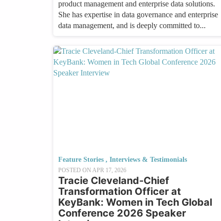
product management and enterprise data solutions.
She has expertise in data governance and enterprise
data management, and is deeply committed to...
Feature Stories
,
Interviews & Testimonials
POSTED ON
APR 17, 2026
Tracie Cleveland-Chief
Transformation Officer at
KeyBank: Women in Tech Global
Conference 2026 Speaker