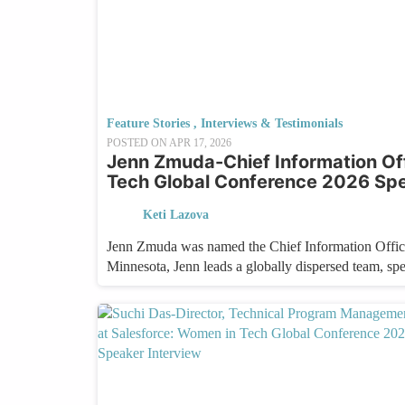
Feature Stories
,
Interviews & Testimonials
POSTED ON
APR 17, 2026
Jenn Zmuda-Chief Information Of
Tech Global Conference 2026 Spe
Keti Lazova
Jenn Zmuda was named the Chief Information Office
Minnesota, Jenn leads a globally dispersed team, sp