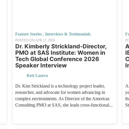
Feature Stories
,
Interviews & Testimonials
Fe
POSTED ON
APR 17, 2026
P
Dr. Kimberly Strickland-Director,
A
PMO at SAS Institute: Women in
I
Tech Global Conference 2026
C
Speaker Interview
I
Keti Lazova
Dr. Kim Strickland is a technology project leader,
A
researcher, and advocate for women advancing in
y
complex environments. As Director of the Americas
t
Consulting PMO at SAS, she leads cross-functional...
St