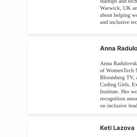
startups and tec
Warwick, UK and
about helping wo
and inclusive te
Anna Radulo
Anna Radulovski
of WomenTech Ne
Bloomberg TV, an
Coding Girls, E
Institute. Her w
recognition amo
on inclusive lea
Keti Lazova