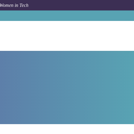
 Women in Tech