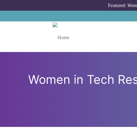
Skip to main content
Featured:
Wome
Toggle menu
Women in Tech Res