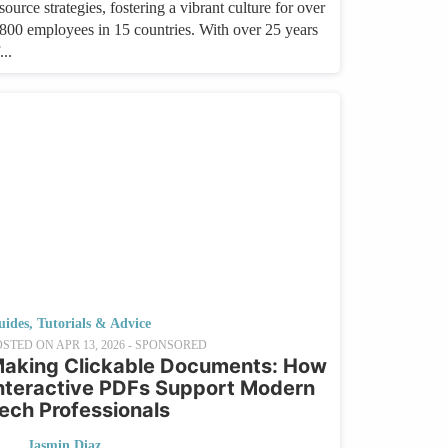
source strategies, fostering a vibrant culture for over
,800 employees in 15 countries. With over 25 years
...
uides, Tutorials & Advice
OSTED ON
APR 13, 2026
- SPONSORED
aking Clickable Documents: How
nteractive PDFs Support Modern
ech Professionals
Jasmin Diaz