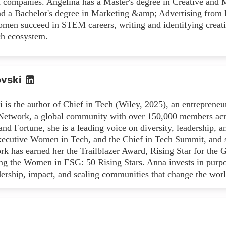
h companies. Angelina has a Master's degree in Creative and 
 a Bachelor's degree in Marketing &amp; Advertising from La
men succeed in STEM careers, writing and identifying creati
ch ecosystem.
vski
 is the author of Chief in Tech (Wiley, 2025), an entreprene
twork, a global community with over 150,000 members acros
d Fortune, she is a leading voice on diversity, leadership, a
xecutive Women in Tech, and the Chief in Tech Summit, and s
ork has earned her the Trailblazer Award, Rising Star for th
ng the Women in ESG: 50 Rising Stars. Anna invests in purpo
dership, impact, and scaling communities that change the worl