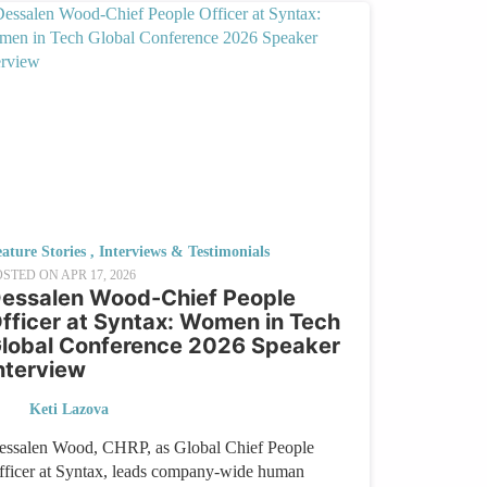
ature Stories
,
Interviews & Testimonials
OSTED ON
APR 17, 2026
essalen Wood-Chief People
fficer at Syntax: Women in Tech
lobal Conference 2026 Speaker
nterview
Keti Lazova
essalen Wood, CHRP, as Global Chief People
fficer at Syntax, leads company-wide human