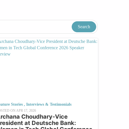
ature Stories
,
Interviews & Testimonials
OSTED ON
APR 17, 2026
rchana Choudhary-Vice
resident at Deutsche Bank: