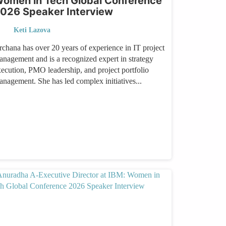
omen in Tech Global Conference
026 Speaker Interview
Keti Lazova
rchana has over 20 years of experience in IT project
anagement and is a recognized expert in strategy
xecution, PMO leadership, and project portfolio
anagement. She has led complex initiatives...