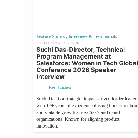
Feature Stories
,
Interviews & Testimonials
POSTED ON
APR 17, 2026
Suchi Das-Director, Technical
Program Management at
Salesforce: Women in Tech Global
Conference 2026 Speaker
Interview
Keti Lazova
Suchi Das is a strategic, impact-driven leader leader
with 17+ years of experience driving transformation
and scalable growth across SaaS and cloud
organizations. Known for aligning product
innovation...