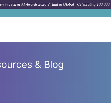
n in Tech & AI Awards 2026 Virtual & Global - Celebrating 100 000
ources & Blog