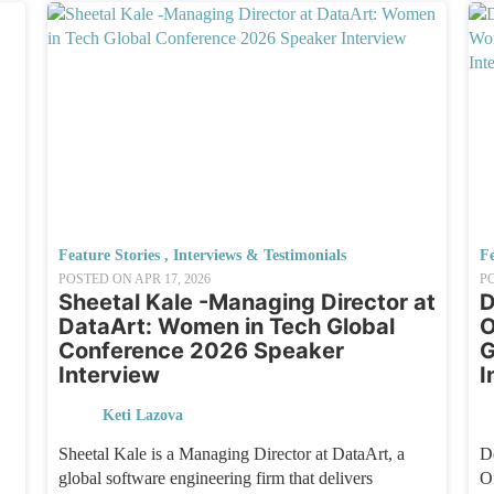
Feature Stories
,
Interviews & Testimonials
Fe
POSTED ON
APR 17, 2026
P
Sheetal Kale -Managing Director at
D
DataArt: Women in Tech Global
O
Conference 2026 Speaker
G
Interview
I
Keti Lazova
Sheetal Kale is a Managing Director at DataArt, a
D
global software engineering firm that delivers
O