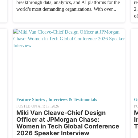
breakthrough data, analytics, and AI platforms for the
re
world’s most demanding organizations. With over...
2
of
Feature Stories
,
Interviews & Testimonials
G
POSTED ON
APR 17, 2026
P
Miki Van Cleave-Chief Design
M
Officer at JPMorgan Chase:
I
Women in Tech Global Conference
T
2026 Speaker Interview