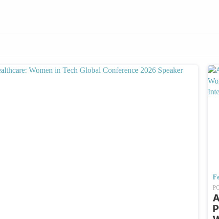
Fe
P
A
P