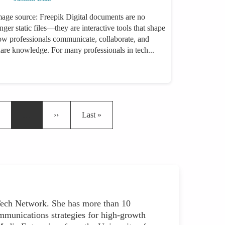
mage source: Freepik Digital documents are no
nger static files—they are interactive tools that shape
ow professionals communicate, collaborate, and
hare knowledge. For many professionals in tech...
ge
Next page
Last page
…
››
Last »
ch Network. She has more than 10
mmunications strategies for high-growth