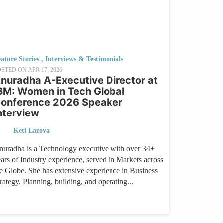
ature Stories
,
Interviews & Testimonials
OSTED ON
APR 17, 2026
nuradha A-Executive Director at
BM: Women in Tech Global
onference 2026 Speaker
nterview
Keti Lazova
nuradha is a Technology executive with over 34+
ears of Industry experience, served in Markets across
he Globe. She has extensive experience in Business
rategy, Planning, building, and operating...