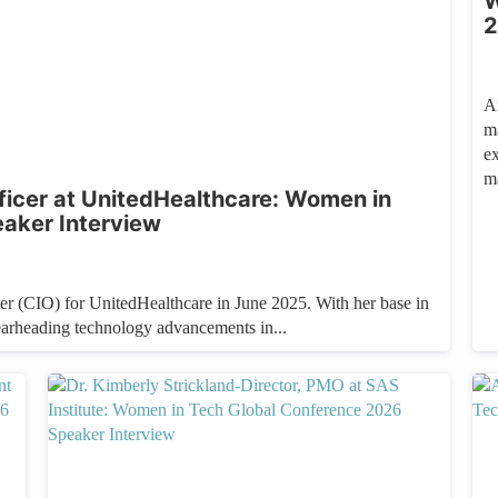
W
2
A
m
e
m
ficer at UnitedHealthcare: Women in
aker Interview
r (CIO) for UnitedHealthcare in June 2025. With her base in
earheading technology advancements in...