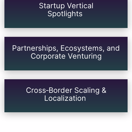
Startup Vertical
​​​​​​​Spotlights
Partnerships, Ecosystems, and
Corporate Venturing
Cross‑Border Scaling &
Localization