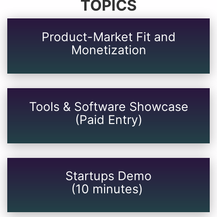
TOPICS
Product-Market Fit and
Monetization
Tools & Software Showcase
(Paid Entry)
Startups Demo
(10 minutes)