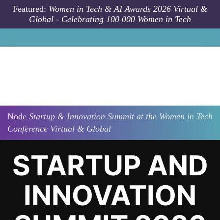
Skip to main content
Featured:
Women in Tech & AI Awards 2026 Virtual &
Global - Celebrating 100 000 Women in Tech
Node
Startup & Innovation Summit at the Women in Tech
Conference Virtual & Global
STARTUP AND
INNOVATION