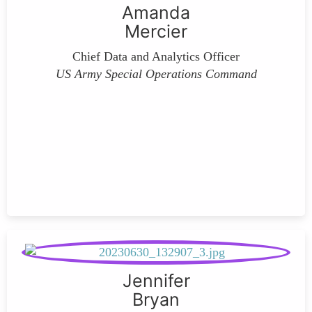
Amanda
Mercier
Chief Data and Analytics Officer
US Army Special Operations Command
Jennifer
Bryan