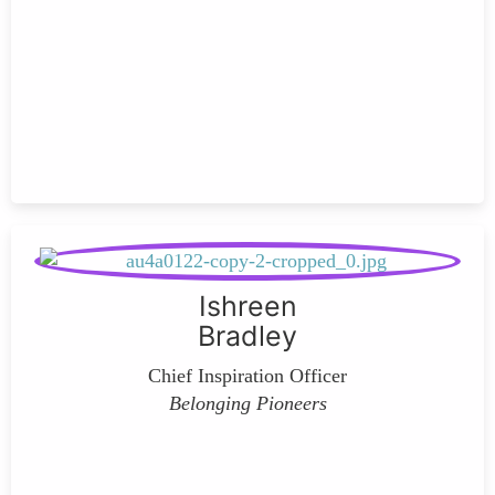
Ishreen
Bradley
Chief Inspiration Officer
Belonging Pioneers