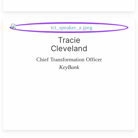
Tracie
Cleveland
Chief Transformation Officer
KeyBank