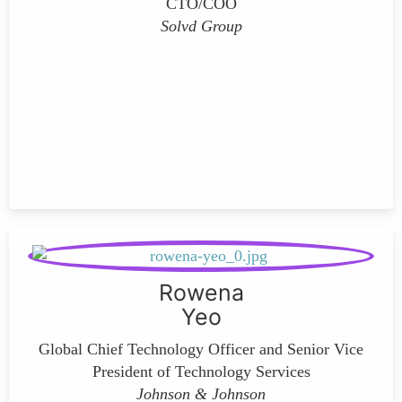
CTO/COO
Solvd Group
Rowena
Yeo
Global Chief Technology Officer and Senior Vice
President of Technology Services
Johnson & Johnson