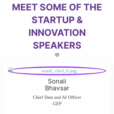
MEET SOME OF THE
STARTUP &
INNOVATION
SPEAKERS
💜
Sonali
Bhavsar
Chief Data and AI Officer
GEP