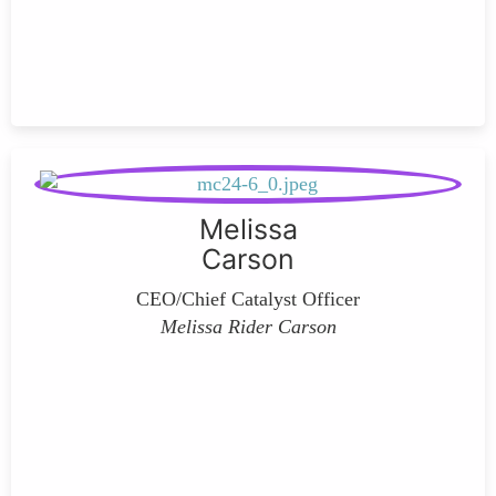
Melissa
Carson
CEO/Chief Catalyst Officer
Melissa Rider Carson