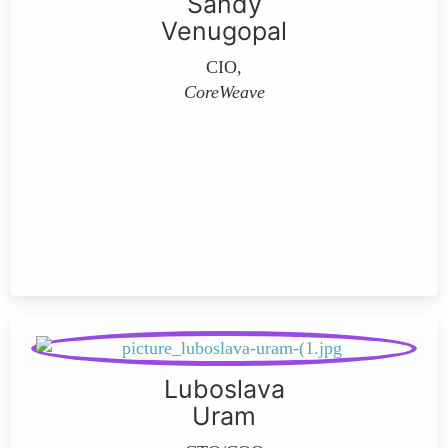
Sandy
Venugopal
CIO,
CoreWeave
Luboslava
Uram