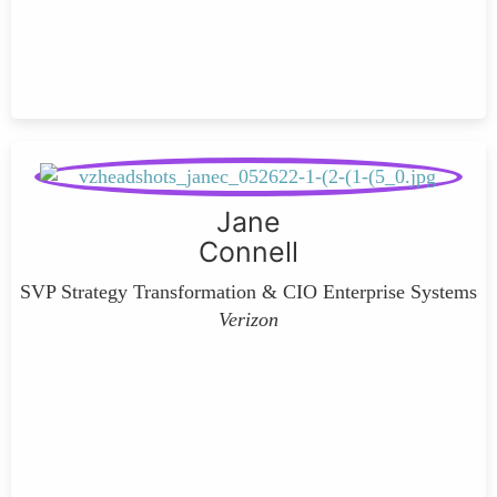
Jane
Connell
SVP Strategy Transformation & CIO Enterprise Systems
Verizon