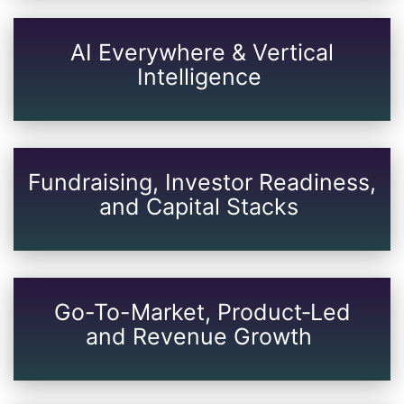
AI Everywhere & Vertical
Intelligence
Fundraising, Investor Readiness,
and Capital Stacks
Go-To-Market, Product‑Led
and Revenue Growth