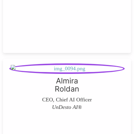
Almira
Roldan
CEO, Chief AI Officer
UnDesto AI®