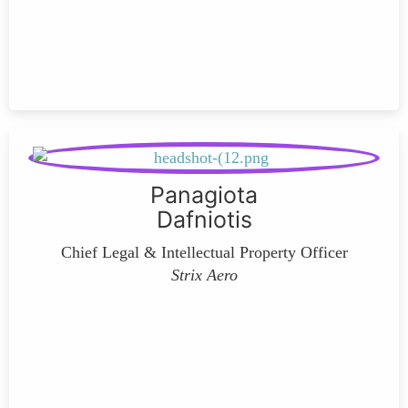
Panagiota
Dafniotis
Chief Legal & Intellectual Property Officer
Strix Aero