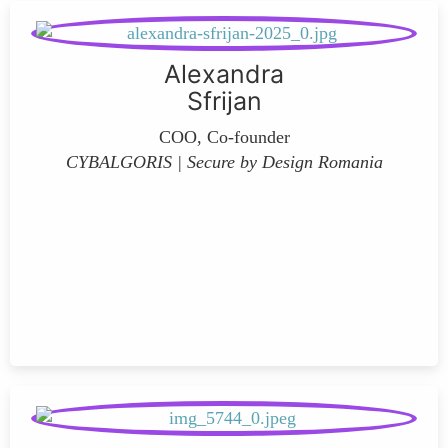
Alexandra
Sfrijan
COO, Co-founder
CYBALGORIS | Secure by Design Romania