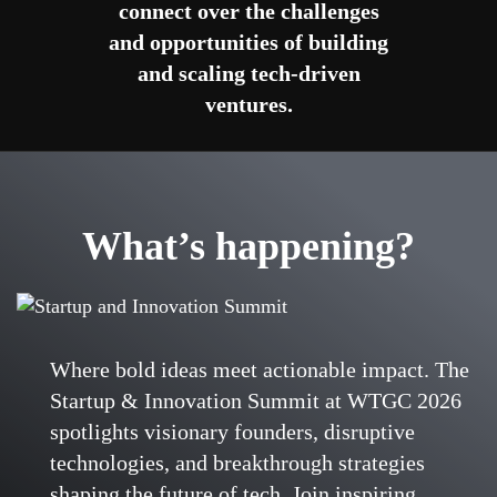
connect over the challenges
and opportunities of building
and scaling tech-driven
ventures.
What’s happening?
Where bold ideas meet actionable impact. The
Startup & Innovation Summit at WTGC 2026
spotlights visionary founders, disruptive
technologies, and breakthrough strategies
shaping the future of tech. Join inspiring