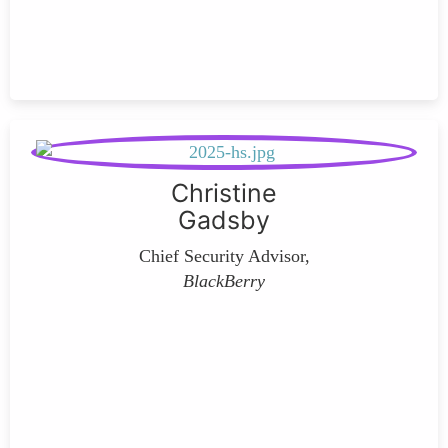
Christine
Gadsby
Chief Security Advisor,
BlackBerry