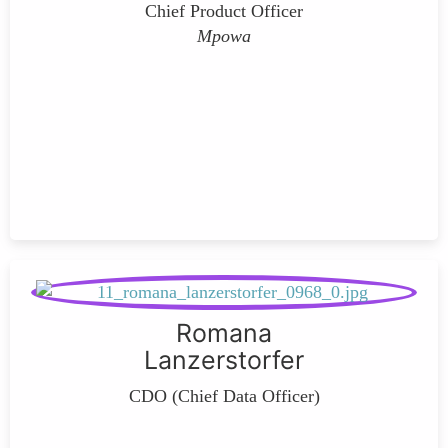
Chief Product Officer
Mpowa
Romana
Lanzerstorfer
CDO (Chief Data Officer)