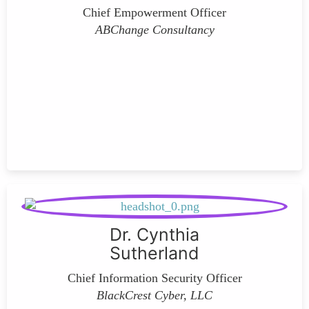
Chief Empowerment Officer
ABChange Consultancy
Dr. Cynthia
Sutherland
Chief Information Security Officer
BlackCrest Cyber, LLC