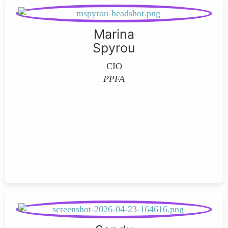
Marina
Spyrou
CIO
PPFA