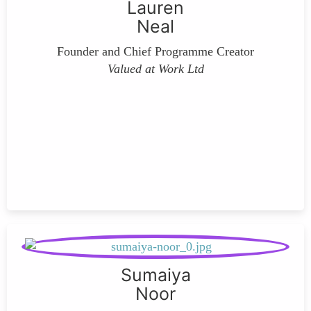
Lauren
Neal
Founder and Chief Programme Creator
Valued at Work Ltd
Sumaiya
Noor