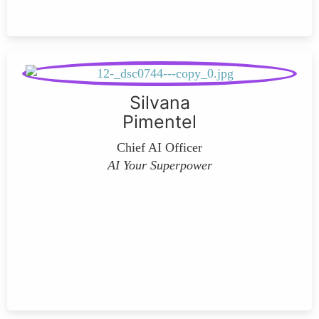
Silvana
Pimentel
Chief AI Officer
AI Your Superpower