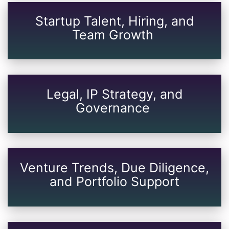
Startup Talent, Hiring, and
Team Growth
Legal, IP Strategy, and
Governance
Venture Trends, Due Diligence,
and Portfolio Support