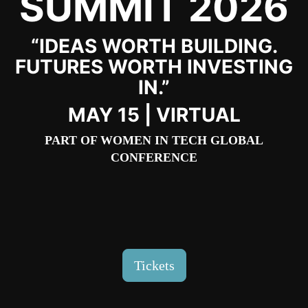
SUMMIT 2026
“IDEAS WORTH BUILDING.
FUTURES WORTH INVESTING
IN.”
MAY 15 | VIRTUAL
PART OF
WOMEN IN TECH GLOBAL
CONFERENCE
Tickets