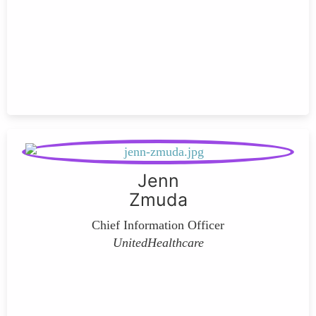
Jenn
Zmuda
Chief Information Officer
UnitedHealthcare