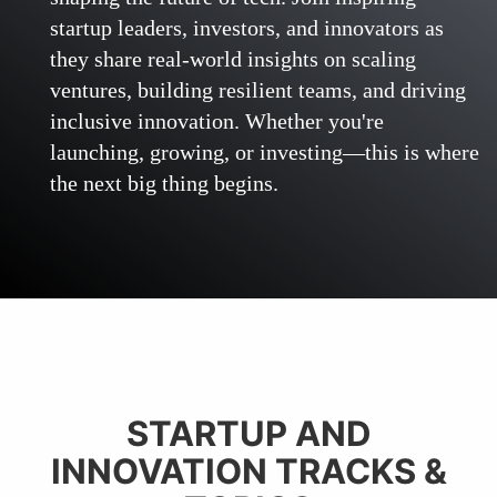
startup leaders, investors, and innovators as
they share real-world insights on scaling
ventures, building resilient teams, and driving
inclusive innovation. Whether you're
launching, growing, or investing—this is where
the next big thing begins.
STARTUP AND
INNOVATION TRACKS &