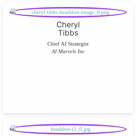
Cheryl
Tibbs
Chief AI Strategist
AI Marvels Inc