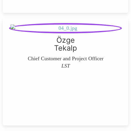
Özge
Tekalp
Chief Customer and Project Officer
LST