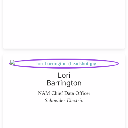
Lori
Barrington
NAM Chief Data Officer
Schneider Electric