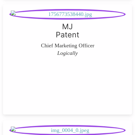
MJ
Patent
Chief Marketing Officer
Logically