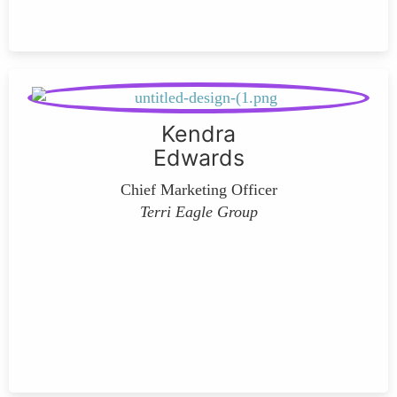
Kendra
Edwards
Chief Marketing Officer
Terri Eagle Group