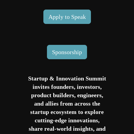
Apply to Speak
Sponsorship
Startup & Innovation Summit
invites founders, investors,
product builders, engineers,
and allies from across the
startup ecosystem to explore
cutting-edge innovations,
share real-world insights, and